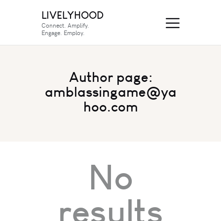
LIVELYHOOD
Connect. Amplify.
Engage. Employ.
Author page:
amblassingame@ya
hoo.com
No
results