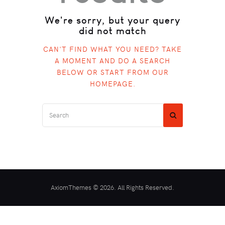
We're sorry, but your query
did not match
CAN'T FIND WHAT YOU NEED? TAKE
A MOMENT AND DO A SEARCH
BELOW OR START FROM
OUR
HOMEPAGE
.
AxiomThemes © 2026. All Rights Reserved.