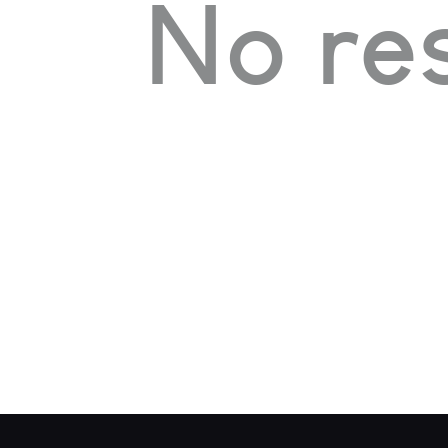
No res