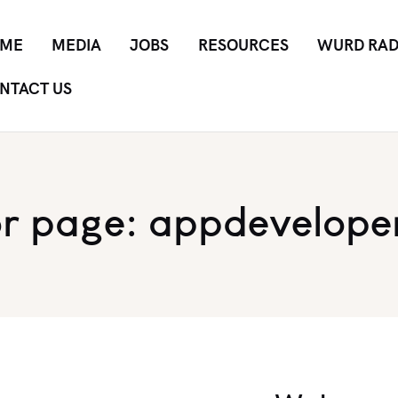
ME
MEDIA
JOBS
RESOURCES
WURD RAD
NTACT US
r page: appdevelope