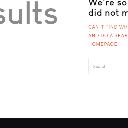
ults
We're so
did not 
CAN'T FIND W
AND DO A SEA
HOMEPAGE
.