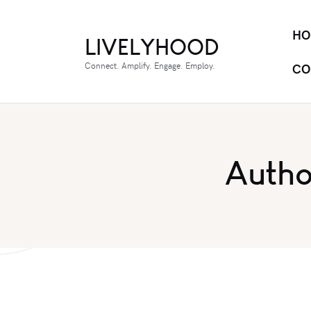
HO
LIVELYHOOD
Connect. Amplify. Engage. Employ.
CO
Autho