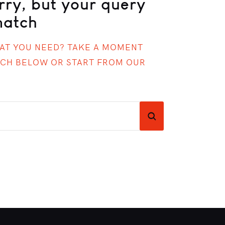
rry, but your query
match
HAT YOU NEED? TAKE A MOMENT
RCH BELOW OR START FROM
OUR