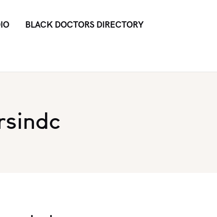
IO
BLACK DOCTORS DIRECTORY
rsindc