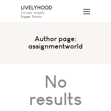
LIVELYHOOD
Connect. Amplify.
Engage. Employ.
Author page:
assignmentworld
No
results