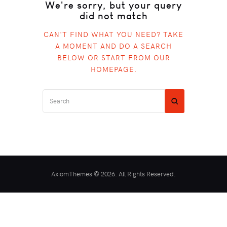
We're sorry, but your query
did not match
CAN'T FIND WHAT YOU NEED? TAKE
A MOMENT AND DO A SEARCH
BELOW OR START FROM
OUR
HOMEPAGE
.
AxiomThemes © 2026. All Rights Reserved.