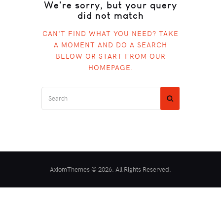
We're sorry, but your query
did not match
CAN'T FIND WHAT YOU NEED? TAKE
A MOMENT AND DO A SEARCH
BELOW OR START FROM
OUR
HOMEPAGE
.
AxiomThemes © 2026. All Rights Reserved.