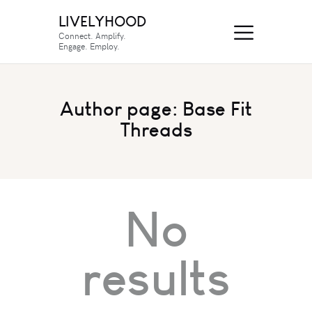
LIVELYHOOD
Connect. Amplify.
Engage. Employ.
Author page: Base Fit
Threads
No
results