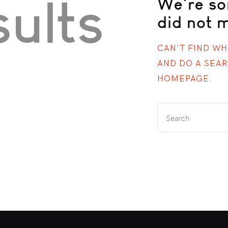
ults
We're so
did not 
CAN'T FIND W
AND DO A SEA
HOMEPAGE
.