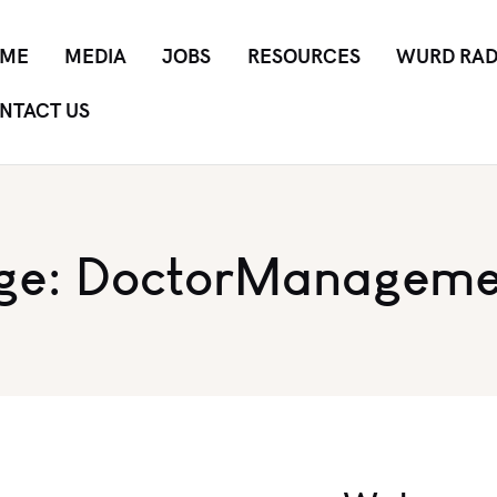
ME
MEDIA
JOBS
RESOURCES
WURD RAD
NTACT US
ge: DoctorManageme