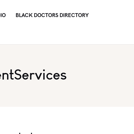
IO
BLACK DOCTORS DIRECTORY
ntServices