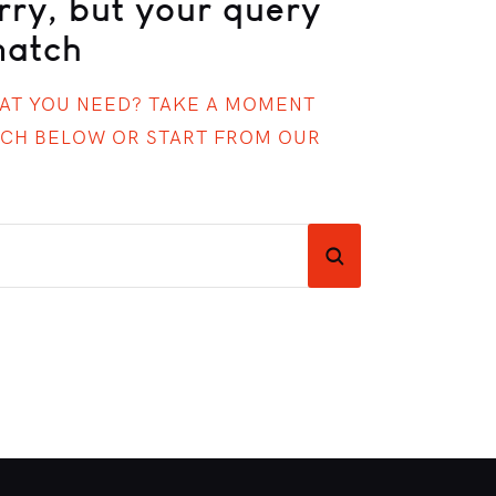
rry, but your query
match
HAT YOU NEED? TAKE A MOMENT
RCH BELOW OR START FROM
OUR