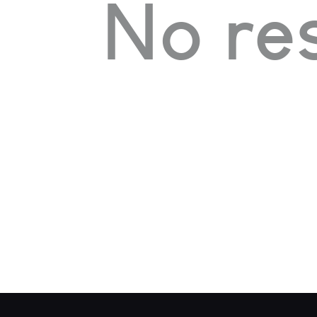
No res