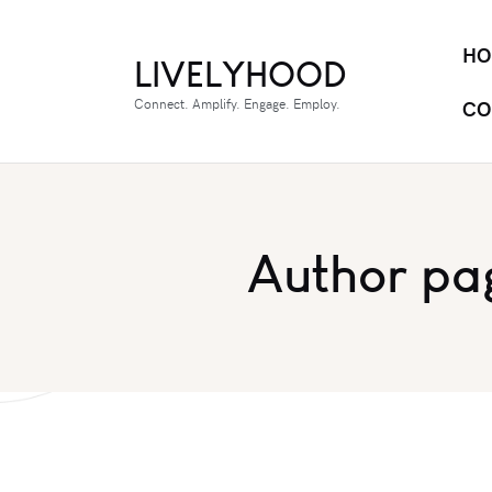
HO
LIVELYHOOD
Connect. Amplify. Engage. Employ.
CO
Author pa