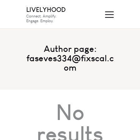
LIVELYHOOD
Connect. Amplify.
Engage. Employ.
Author page:
faseves334@fixscal.c
om
No
results