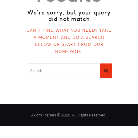
We're sorry, but your query
did not match
CAN'T FIND WHAT YOU NEED? TAKE
A MOMENT AND DO A SEARCH
BELOW OR START FROM
OUR
HOMEPAGE
.
AxiomThemes © 2026. All Rights Reserved.