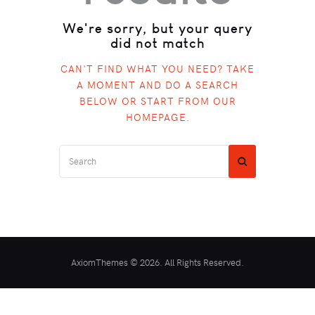
We're sorry, but your query
did not match
CAN'T FIND WHAT YOU NEED? TAKE
A MOMENT AND DO A SEARCH
BELOW OR START FROM
OUR
HOMEPAGE
.
AxiomThemes © 2026. All Rights Reserved.