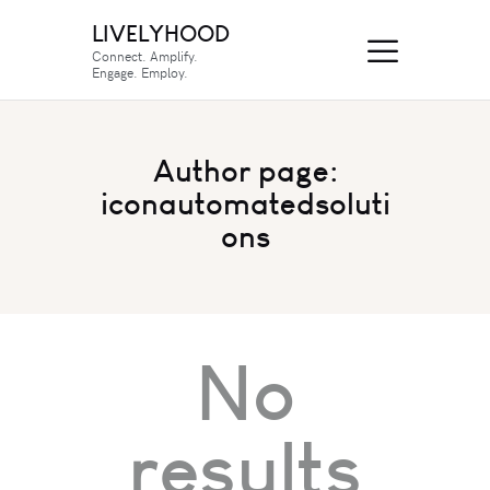
LIVELYHOOD
Connect. Amplify.
Engage. Employ.
Author page:
iconautomatedsoluti
ons
No
results