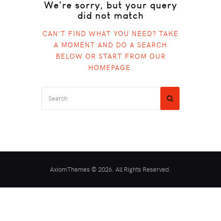
We're sorry, but your query
did not match
CAN'T FIND WHAT YOU NEED? TAKE
A MOMENT AND DO A SEARCH
BELOW OR START FROM
OUR
HOMEPAGE
.
AxiomThemes © 2026. All Rights Reserved.