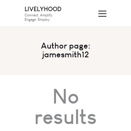
LIVELYHOOD
Connect. Amplify.
Engage. Employ.
Author page:
jamesmith12
No
results