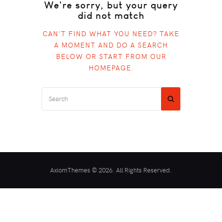
We're sorry, but your query
did not match
CAN'T FIND WHAT YOU NEED? TAKE
A MOMENT AND DO A SEARCH
BELOW OR START FROM
OUR
HOMEPAGE
.
AxiomThemes © 2026. All Rights Reserved.