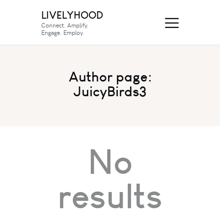
LIVELYHOOD
Connect. Amplify.
Engage. Employ.
Author page:
JuicyBirds3
No
results