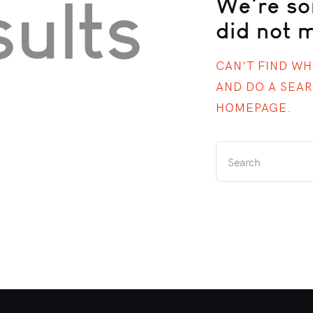
ults
We're so
did not 
CAN'T FIND W
AND DO A SEA
HOMEPAGE
.