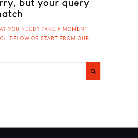
rry, but your query
match
HAT YOU NEED? TAKE A MOMENT
RCH BELOW OR START FROM
OUR