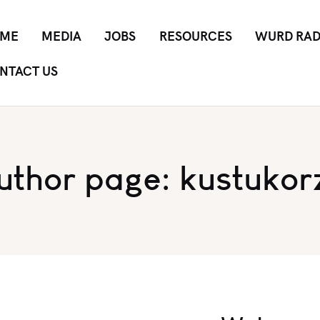
ME
MEDIA
JOBS
RESOURCES
WURD RAD
NTACT US
uthor page: kustukor