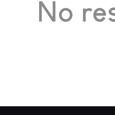
No res