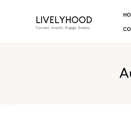
HO
LIVELYHOOD
Connect. Amplify. Engage. Employ.
CO
A