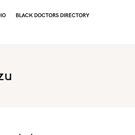
IO
BLACK DOCTORS DIRECTORY
zu