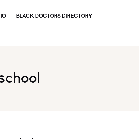
IO
BLACK DOCTORS DIRECTORY
school