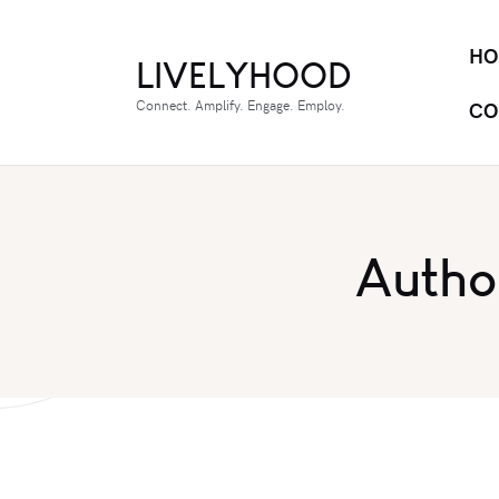
HO
LIVELYHOOD
Connect. Amplify. Engage. Employ.
CO
Autho