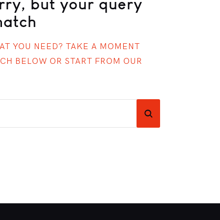
rry, but your query
match
HAT YOU NEED? TAKE A MOMENT
RCH BELOW OR START FROM
OUR