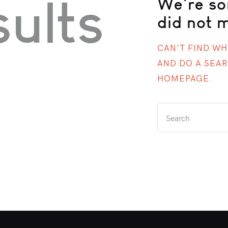
ults
We're so
did not 
CAN'T FIND W
AND DO A SEA
HOMEPAGE
.