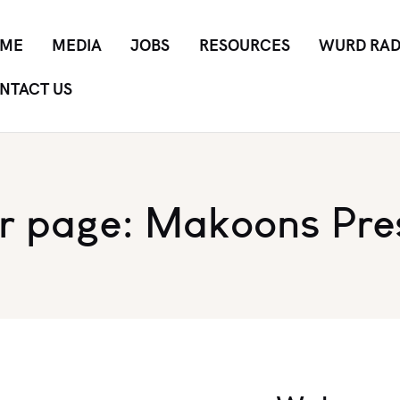
ME
MEDIA
JOBS
RESOURCES
WURD RAD
NTACT US
r page: Makoons Pre