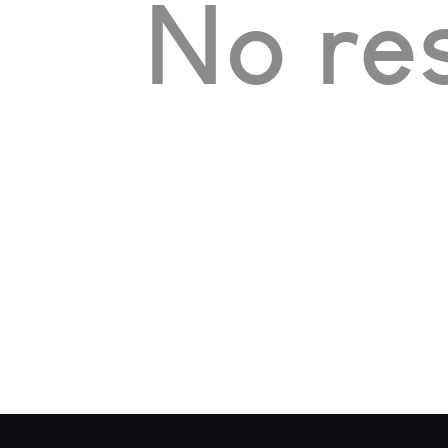
No res