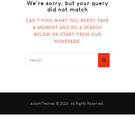
We're sorry, but your query
did not match
CAN'T FIND WHAT YOU NEED? TAKE
A MOMENT AND DO A SEARCH
BELOW OR START FROM
OUR
HOMEPAGE
.
AxiomThemes © 2026. All Rights Reserved.