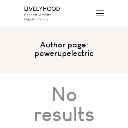
LIVELYHOOD
Connect. Amplify.
Engage. Employ.
Author page:
powerupelectric
No
results