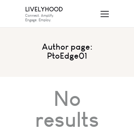
LIVELYHOOD
Connect. Amplify.
Engage. Employ.
Author page:
PtoEdge01
No
results