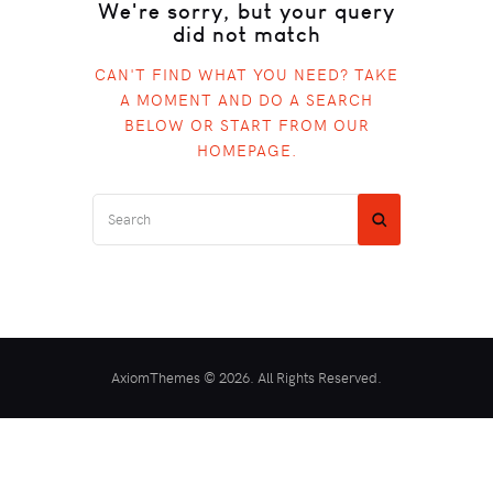
We're sorry, but your query
did not match
CAN'T FIND WHAT YOU NEED? TAKE
A MOMENT AND DO A SEARCH
BELOW OR START FROM
OUR
HOMEPAGE
.
AxiomThemes © 2026. All Rights Reserved.