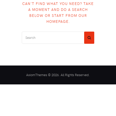
CAN'T FIND WHAT YOU NEED? TAKE
A MOMENT AND DO A SEARCH
BELOW OR START FROM
OUR
HOMEPAGE
.
AxiomThemes © 2026. All Rights Reserved.