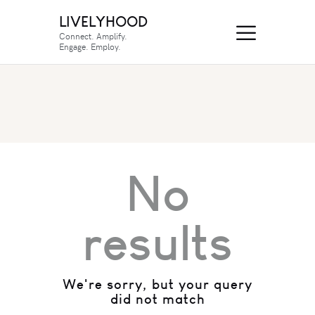
LIVELYHOOD
Connect. Amplify.
Engage. Employ.
No
results
We're sorry, but your query
did not match