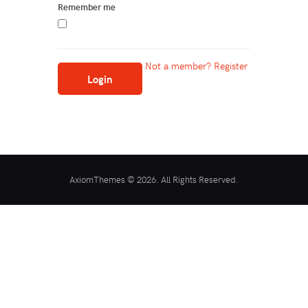
Remember me
Not a member? Register
AxiomThemes © 2026. All Rights Reserved.