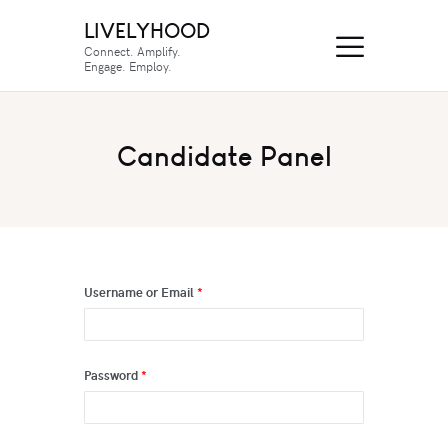
LIVELYHOOD
Connect. Amplify.
Engage. Employ.
Candidate Panel
Username or Email
*
Password
*