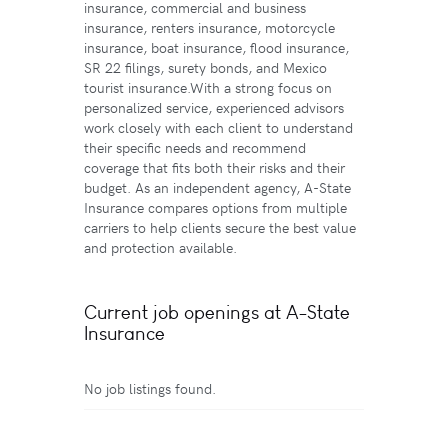
insurance, commercial and business
insurance, renters insurance, motorcycle
insurance, boat insurance, flood insurance,
SR 22 filings, surety bonds, and Mexico
tourist insurance.With a strong focus on
personalized service, experienced advisors
work closely with each client to understand
their specific needs and recommend
coverage that fits both their risks and their
budget. As an independent agency, A-State
Insurance compares options from multiple
carriers to help clients secure the best value
and protection available.
Current job openings at A-State
Insurance
No job listings found.