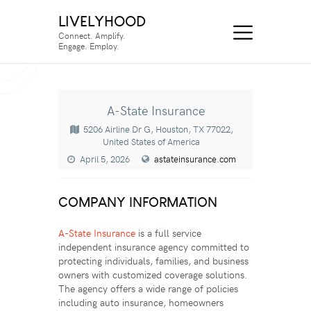
LIVELYHOOD
Connect. Amplify.
Engage. Employ.
A-State Insurance
5206 Airline Dr G, Houston, TX 77022,
United States of America
April 5, 2026
astateinsurance.com
COMPANY INFORMATION
A-State Insurance
is a full service
independent insurance agency committed to
protecting individuals, families, and business
owners with customized coverage solutions.
The agency offers a wide range of policies
including auto insurance, homeowners