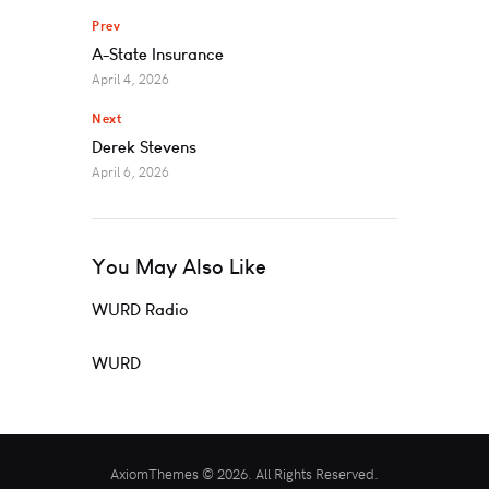
Prev
A-State Insurance
April 4, 2026
Next
Derek Stevens
April 6, 2026
You May Also Like
WURD Radio
WURD
AxiomThemes © 2026. All Rights Reserved.