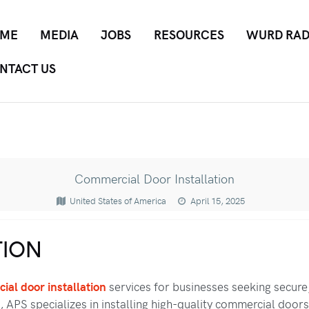
ME
MEDIA
JOBS
RESOURCES
WURD RAD
NTACT US
Commercial Door Installation
United States of America
April 15, 2025
ION
ial door installation
services for businesses seeking secure
 APS specializes in installing high-quality commercial doors 