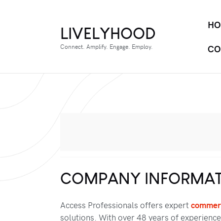
HO
LIVELYHOOD
Connect. Amplify. Engage. Employ.
CO
COMPANY INFORMAT
Access Professionals offers expert
commerc
solutions. With over 48 years of experience,