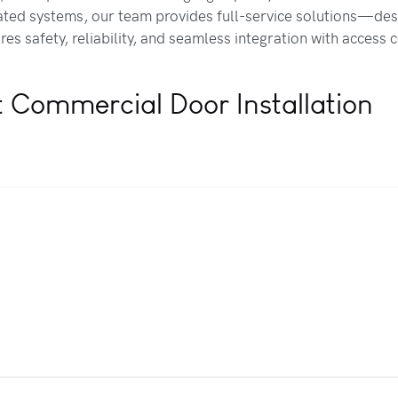
ed systems, our team provides full-service solutions—des
es safety, reliability, and seamless integration with access 
t Commercial Door Installation