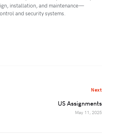
ign, installation, and maintenance—
control and security systems.
Next
US Assignments
May 11, 2025