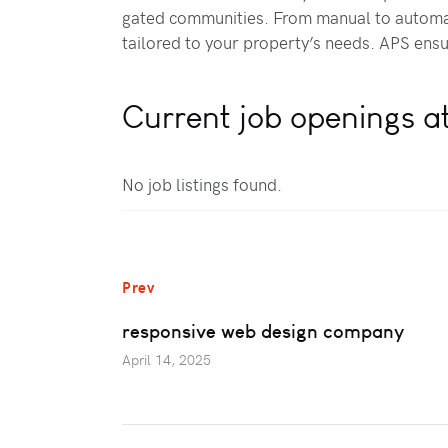
gated communities. From manual to automat
tailored to your property’s needs. APS ensur
Current job openings a
No job listings found.
Prev
responsive web design company
April 14, 2025