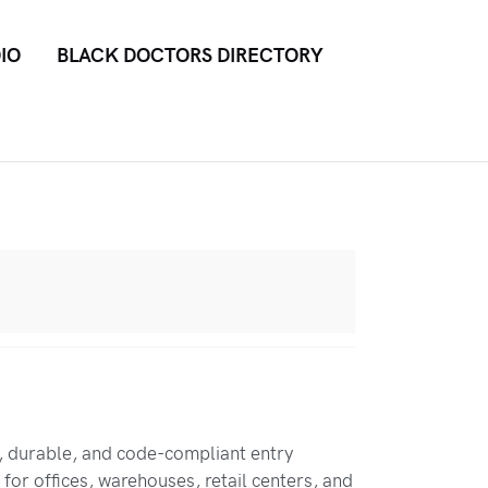
IO
BLACK DOCTORS DIRECTORY
, durable, and code-compliant entry
for offices, warehouses, retail centers, and