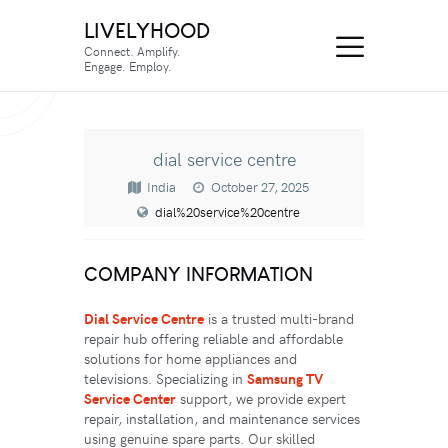
LIVELYHOOD
Connect. Amplify.
Engage. Employ.
dial service centre
India
October 27, 2025
dial%20service%20centre
COMPANY INFORMATION
Dial Service Centre
is a trusted multi-brand
repair hub offering reliable and affordable
solutions for home appliances and
televisions. Specializing in
Samsung TV
Service Center
support, we provide expert
repair, installation, and maintenance services
using genuine spare parts. Our skilled