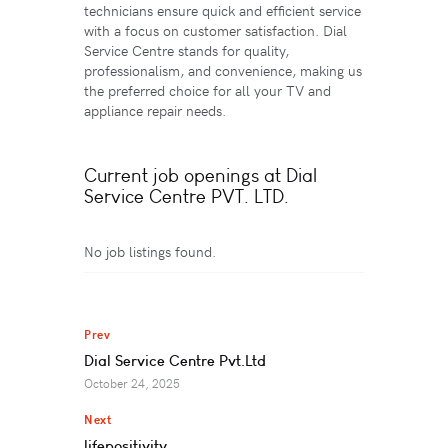
technicians ensure quick and efficient service
with a focus on customer satisfaction. Dial
Service Centre stands for quality,
professionalism, and convenience, making us
the preferred choice for all your TV and
appliance repair needs.
Current job openings at Dial
Service Centre PVT. LTD.
No job listings found.
Prev
Dial Service Centre Pvt.Ltd
October 24, 2025
Next
lifepositivity