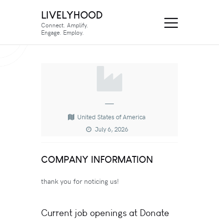
LIVELYHOOD
Connect. Amplify.
Engage. Employ.
—
United States of America
July 6, 2026
COMPANY INFORMATION
thank you for noticing us!
Current job openings at Donate