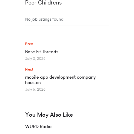
Poor Childrens
No job listings found.
Prev
Base Fit Threads
July 3, 2026
Next
mobile app development company
houston
July 6, 2026
You May Also Like
WURD Radio