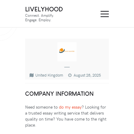
LIVELYHOOD
Connect. Amplify.
Engage. Employ.
—
United Kingdom
August 28, 2025
COMPANY INFORMATION
Need someone to
do my essay
? Looking for
a trusted essay writing service that delivers
quality on time? You have come to the right
place.