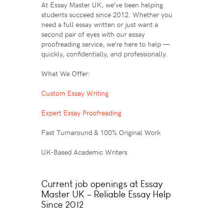
At Essay Master UK, we’ve been helping
students succeed since 2012. Whether you
need a full essay written or just want a
second pair of eyes with our essay
proofreading service, we’re here to help —
quickly, confidentially, and professionally.
What We Offer:
Custom Essay Writing
Expert Essay Proofreading
Fast Turnaround & 100% Original Work
UK-Based Academic Writers
Current job openings at Essay
Master UK – Reliable Essay Help
Since 2012