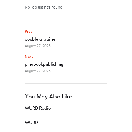
No job listings found.
Prev
double a trailer
August 27, 2025
Next
pinebookpublishing
August 27, 2025
You May Also Like
WURD Radio
WURD