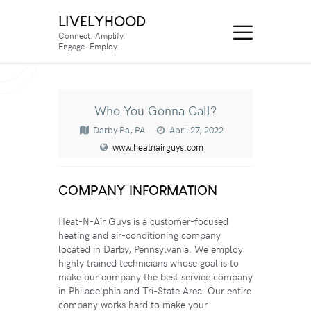
LIVELYHOOD
Connect. Amplify.
Engage. Employ.
Who You Gonna Call?
Darby Pa, PA
April 27, 2022
www.heatnairguys.com
COMPANY INFORMATION
Heat-N-Air Guys is a customer-focused
heating and air-conditioning company
located in Darby, Pennsylvania.
We employ
highly trained technicians whose goal is to
make our company the best service company
in Philadelphia and Tri-State Area. Our entire
company works hard to make your