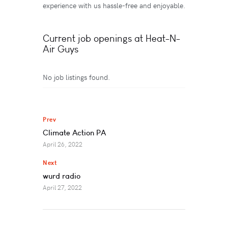
experience with us hassle-free and enjoyable.
Current job openings at Heat-N-
Air Guys
No job listings found.
Prev
Climate Action PA
April 26, 2022
Next
wurd radio
April 27, 2022