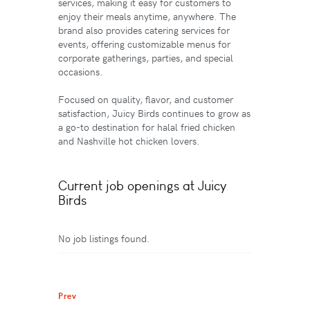
services, making it easy for customers to
enjoy their meals anytime, anywhere. The
brand also provides catering services for
events, offering customizable menus for
corporate gatherings, parties, and special
occasions.
Focused on quality, flavor, and customer
satisfaction, Juicy Birds continues to grow as
a go-to destination for halal fried chicken
and Nashville hot chicken lovers.
Current job openings at Juicy
Birds
No job listings found.
Prev