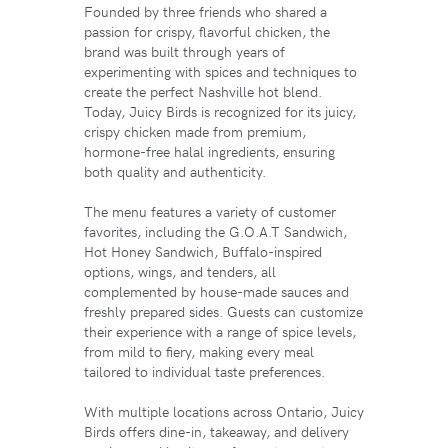
Founded by three friends who shared a
passion for crispy, flavorful chicken, the
brand was built through years of
experimenting with spices and techniques to
create the perfect Nashville hot blend.
Today, Juicy Birds is recognized for its juicy,
crispy chicken made from premium,
hormone-free halal ingredients, ensuring
both quality and authenticity.
The menu features a variety of customer
favorites, including the G.O.A.T Sandwich,
Hot Honey Sandwich, Buffalo-inspired
options, wings, and tenders, all
complemented by house-made sauces and
freshly prepared sides. Guests can customize
their experience with a range of spice levels,
from mild to fiery, making every meal
tailored to individual taste preferences.
With multiple locations across Ontario, Juicy
Birds offers dine-in, takeaway, and delivery