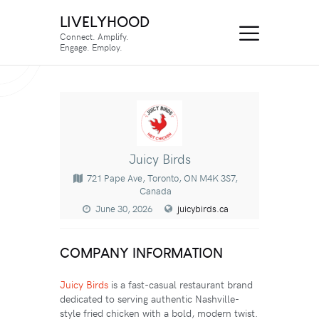
LIVELYHOOD
Connect. Amplify.
Engage. Employ.
Juicy Birds
721 Pape Ave, Toronto, ON M4K 3S7,
Canada
June 30, 2026
juicybirds.ca
COMPANY INFORMATION
Juicy Birds
is a fast-casual restaurant brand
dedicated to serving authentic Nashville-
style fried chicken with a bold, modern twist.