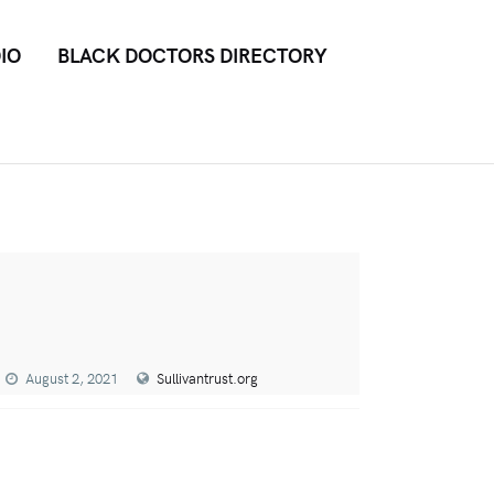
IO
BLACK DOCTORS DIRECTORY
August 2, 2021
Sullivantrust.org