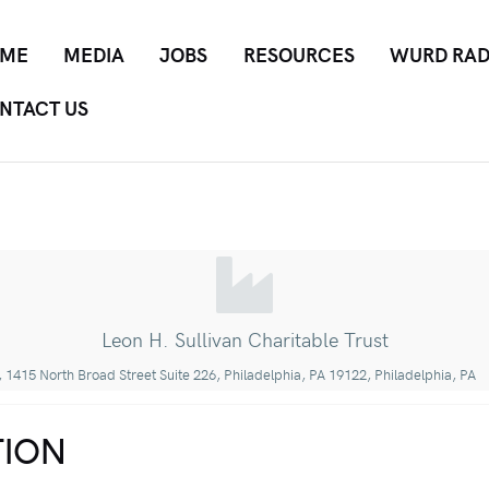
ME
MEDIA
JOBS
RESOURCES
WURD RAD
NTACT US
Leon H. Sullivan Charitable Trust
 1415 North Broad Street Suite 226, Philadelphia, PA 19122, Philadelphia, PA
ION