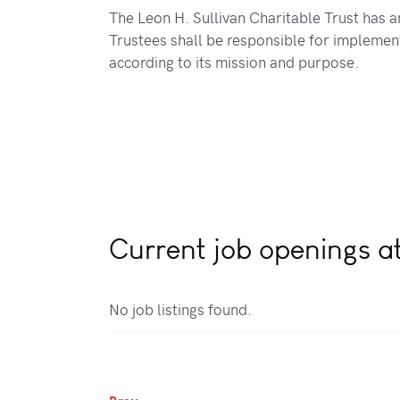
The Leon H. Sullivan Charitable Trust has a
Trustees shall be responsible for implement
according to its mission and purpose.
Current job openings at
No job listings found.