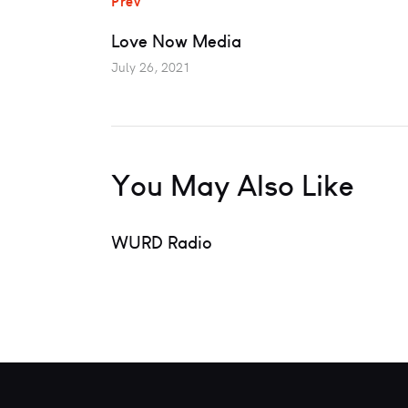
Prev
Love Now Media
July 26, 2021
You May Also Like
WURD Radio