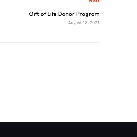
Next
Gift of Life Donor Program
August 18, 2021