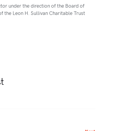
tor under the direction of the Board of
of the Leon H. Sullivan Charitable Trust
st