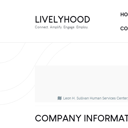
HO
LIVELYHOOD
Connect. Amplify. Engage. Employ.
CO
Leon H. Sullivan Human Services Center,
COMPANY INFORMAT