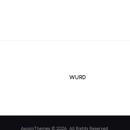
WURD
AxiomThemes © 2026. All Rights Reserved.