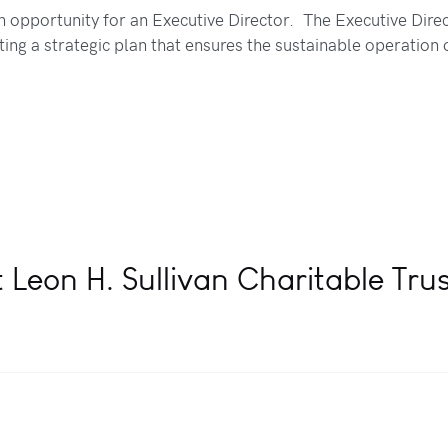
n opportunity for an Executive Director. The Executive Direc
ing a strategic plan that ensures the sustainable operation 
 Leon H. Sullivan Charitable Tru