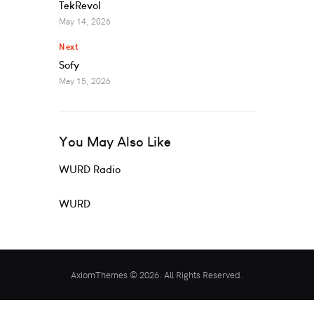
TekRevol
May 14, 2026
Next
Sofy
May 15, 2026
You May Also Like
WURD Radio
WURD
AxiomThemes © 2026. All Rights Reserved.