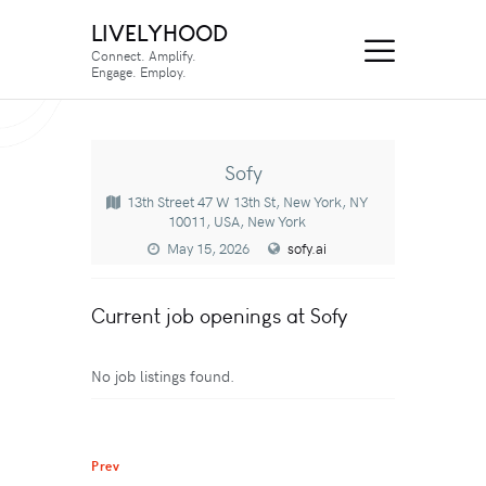
LIVELYHOOD
Connect. Amplify.
Engage. Employ.
Sofy
13th Street 47 W 13th St, New York, NY
10011, USA, New York
May 15, 2026
sofy.ai
Current job openings at Sofy
No job listings found.
Prev