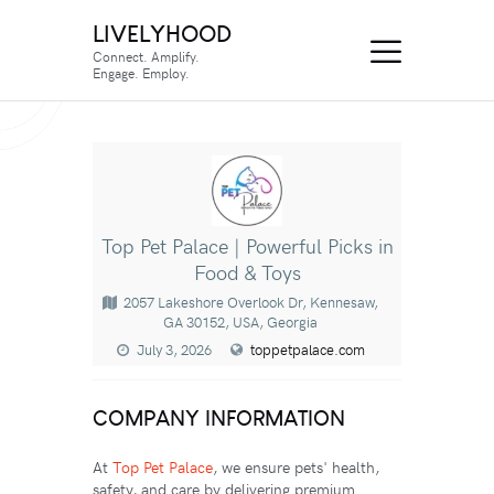
LIVELYHOOD
Connect. Amplify.
Engage. Employ.
Top Pet Palace | Powerful Picks in
Food & Toys
2057 Lakeshore Overlook Dr, Kennesaw,
GA 30152, USA, Georgia
July 3, 2026
toppetpalace.com
COMPANY INFORMATION
At
Top Pet Palace
, we ensure pets' health,
safety, and care by delivering premium