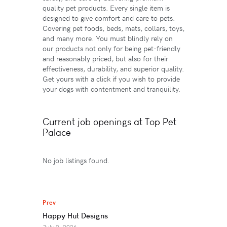
quality pet products. Every single item is
designed to give comfort and care to pets.
Covering pet foods, beds, mats, collars, toys,
and many more. You must blindly rely on
our products not only for being pet-friendly
and reasonably priced, but also for their
effectiveness, durability, and superior quality.
Get yours with a click if you wish to provide
your dogs with contentment and tranquility.
Current job openings at Top Pet
Palace
No job listings found.
Prev
Happy Hut Designs
July 2, 2026