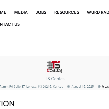
ME
MEDIA
JOBS
RESOURCES
WURD RAD
NTACT US
TS Cables
flumm Rd Suite 37, Lenexa, KS 66215, Kansas
August 15, 2025
tsca
ION