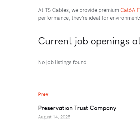
At TS Cables, we provide premium
Cat6A 
performance, they’re ideal for environments 
Current job openings a
No job listings found.
Prev
Preservation Trust Company
August 14, 2025