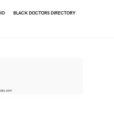
IO
BLACK DOCTORS DIRECTORY
bles.com