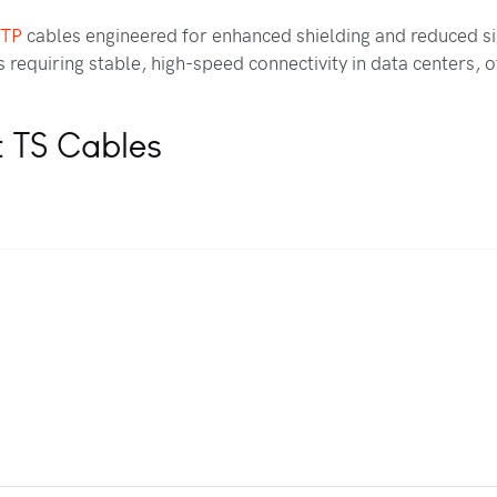
FTP
cables engineered for enhanced shielding and reduced si
requiring stable, high-speed connectivity in data centers, of
t TS Cables