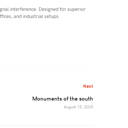
gnal interference. Designed for superior
fices, and industrial setups.
Next
Monuments of the south
August 15, 2025