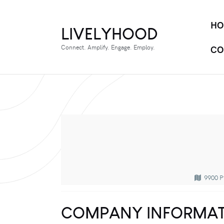
HO
LIVELYHOOD
Connect. Amplify. Engage. Employ.
CO
9900 P
COMPANY INFORMAT