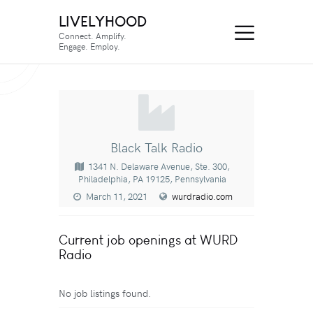
LIVELYHOOD
Connect. Amplify.
Engage. Employ.
Black Talk Radio
1341 N. Delaware Avenue, Ste. 300,
Philadelphia, PA 19125, Pennsylvania
March 11, 2021
wurdradio.com
Current job openings at WURD
Radio
No job listings found.