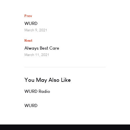
Prev
WURD
March 9, 2021
Next
Always Best Care
March 11, 2021
You May Also Like
WURD Radio
WURD