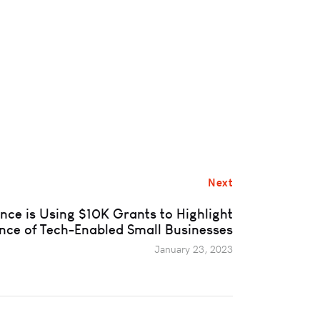
Next
ance is Using $10K Grants to Highlight
nce of Tech-Enabled Small Businesses
January 23, 2023