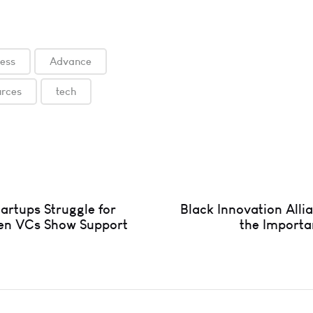
ness
Advance
urces
tech
artups Struggle for
Black Innovation Alli
en VCs Show Support
the Importa