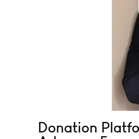
Donation Platfo