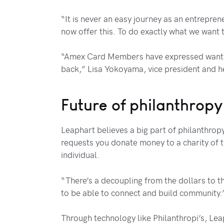
“It is never an easy journey as an entrepren
now offer this. To do exactly what we want 
“Amex Card Members have expressed wanting 
back,” Lisa Yokoyama, vice president and h
Future of philanthropy
Leaphart believes a big part of philanthropy
requests you donate money to a charity of th
individual.
“There’s a decoupling from the dollars to th
to be able to connect and build community.
Through technology like Philanthropi’s, Leap