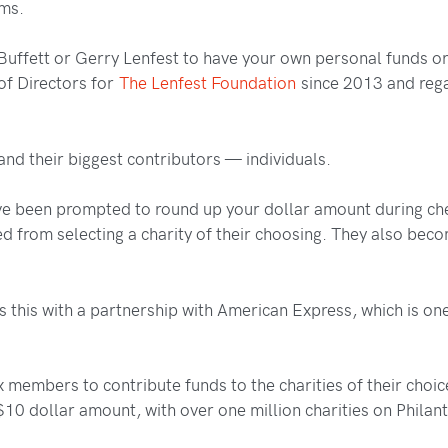
ams.
 Buffett or Gerry Lenfest to have your own personal funds o
of Directors for
The Lenfest Foundation
since 2013 and rega
 and their biggest contributors — individuals.
ave been prompted to round up your dollar amount during che
ered from selecting a charity of their choosing. They also 
s this with a partnership with American Express, which is one 
 members to contribute funds to the charities of their choic
 $10 dollar amount, with over one million charities on Phila