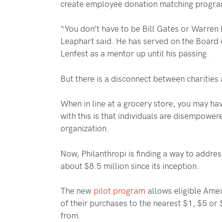
create employee donation matching progr
“You don’t have to be Bill Gates or Warren
Leaphart said. He has served on the Board 
Lenfest as a mentor up until his passing.
But there is a disconnect between charities
When in line at a grocery store, you may h
with this is that individuals are disempow
organization.
Now, Philanthropi is finding a way to addres
about $8.5 million since its inception.
The new
pilot program
allows eligible Amex
of their purchases to the nearest $1, $5 or
from.