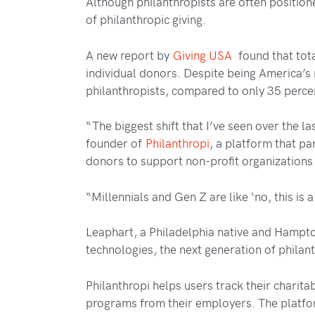
Although philanthropists are often positione
of philanthropic giving.
A new report by
Giving USA
found that tota
individual donors. Despite being America’
philanthropists, compared to only 35 perc
“The biggest shift that I’ve seen over the la
founder of
Philanthropi
, a platform that pa
donors to support non-profit organizations 
“Millennials and Gen Z are like ‘no, this is 
Leaphart, a Philadelphia native and Hampto
technologies, the next generation of philan
Philanthropi helps users track their charita
programs from their employers. The platfo