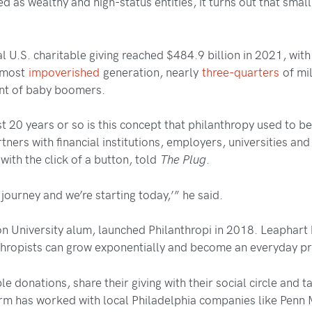
d as wealthy and high-status entities, it turns out that smal
l U.S. charitable giving reached $484.9 billion in 2021, wit
s most
impoverished
generation, nearly
three-quarters
of mil
ent of baby boomers.
st 20 years or so is this concept that philanthropy used to be
rtners with financial institutions, employers, universities an
with the click of a button, told
The Plug
.
a journey and we’re starting today,’” he said.
n University alum, launched Philanthropi in 2018. Leaphart 
thropists can grow exponentially and become an everyday prac
ble donations, share their giving with their social circle an
rm has worked with local Philadelphia companies like Penn