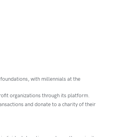
foundations, with millennials at the
fit organizations through its platform.
nsactions and donate to a charity of their