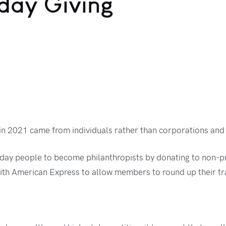
day Giving
 in 2021 came from individuals rather than corporations and 
day people to become philanthropists by donating to non-pro
ith American Express to allow members to round up their tra