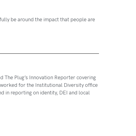
opefully be around the impact that people are
and The Plug’s Innovation Reporter covering
orked for the Institutional Diversity office
 in reporting on identity, DEI and local