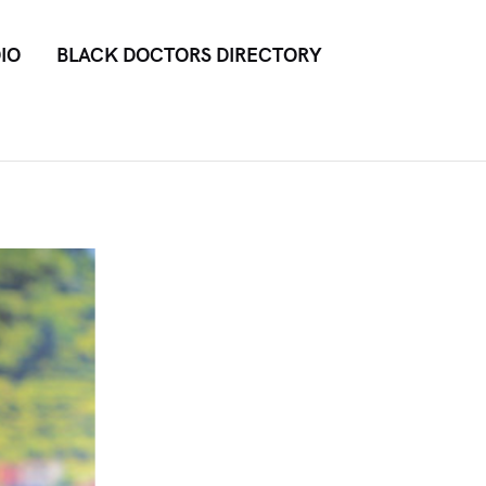
IO
BLACK DOCTORS DIRECTORY