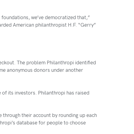
r foundations, we’ve democratized that,”
rded American philanthropist H.F. “Gerry”
ckout. The problem Philanthropi identified
become anonymous donors under another
of its investors. Philanthropi has raised
e through their account by rounding up each
nthropi’s database for people to choose