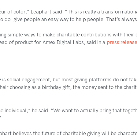
eur of color,” Leaphart said. “This is really a transformati
to do: give people an easy way to help people. That’s alway
simple ways to make charitable contributions with their do
ead of product for Amex Digital Labs, said in a
press releas
 is social engagement, but most giving platforms do not take
eir choosing as a birthday gift, the money sent to the chari
e individual,” he said. “We want to actually bring that toge
”
hart believes the future of charitable giving will be charact