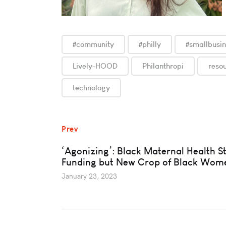
#community
#philly
#smallbusi
Lively-HOOD
Philanthropi
reso
technology
Prev
‘Agonizing’: Black Maternal Health St
Funding but New Crop of Black Wom
January 23, 2023