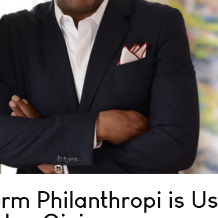
rm Philanthropi is Us