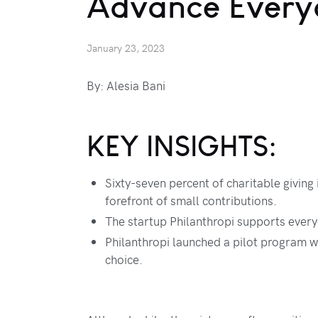
Advance Every
January 23, 2023
By: Alesia Bani
KEY INSIGHTS:
Sixty-seven percent of charitable giving
forefront of small contributions.
The startup Philanthropi supports every
Philanthropi launched a pilot program w
choice.