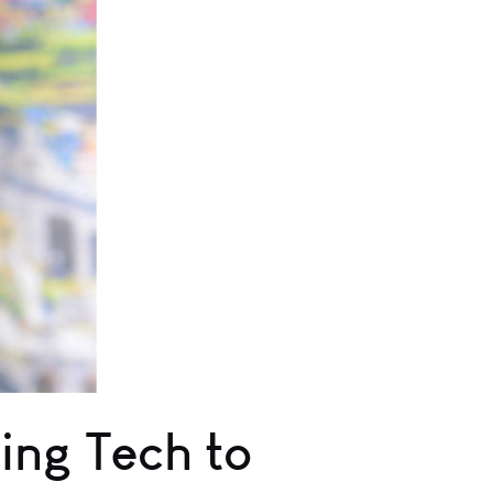
ing Tech to