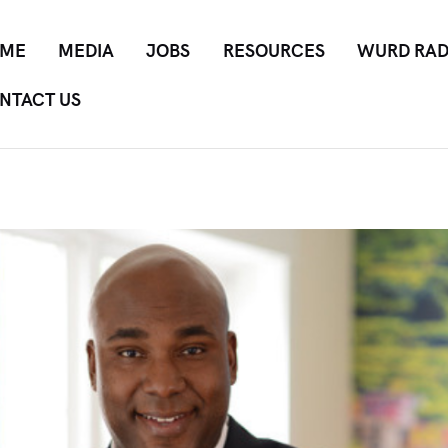
ME
MEDIA
JOBS
RESOURCES
WURD RAD
NTACT US