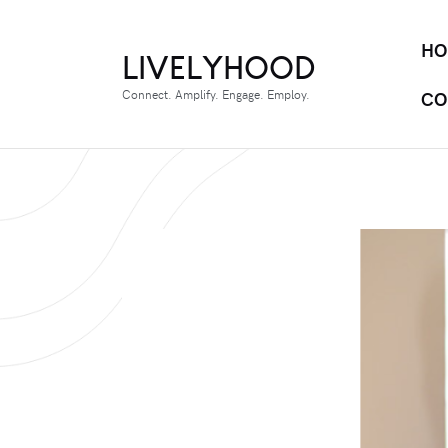
HO
LIVELYHOOD
Connect. Amplify. Engage. Employ.
CO