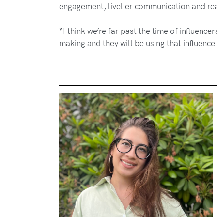
engagement, livelier communication and rea
“I think we’re far past the time of influence
making and they will be using that influence