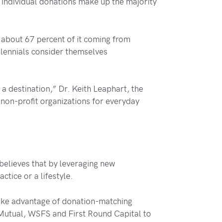
l individual donations make up the majority
h about 67 percent of it coming from
lennials consider themselves
 a destination,” Dr. Keith Leaphart, the
d non-profit organizations for everyday
believes that by leveraging new
tice or a lifestyle.
d take advantage of donation-matching
 Mutual, WSFS and First Round Capital to