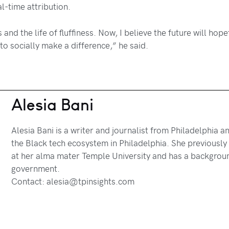
l-time attribution.
rs and the life of fluffiness. Now, I believe the future will h
 to socially make a difference,” he said.
Alesia Bani
Alesia Bani is a writer and journalist from Philadelphia 
the Black tech ecosystem in Philadelphia. She previously w
at her alma mater Temple University and has a background
government.
Contact: alesia@tpinsights.com