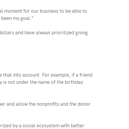
onal moment for our business to be able to
s been my goal.”
llars and have always prioritized giving
e
.
 that into account. For example, if a friend
ty is not under the name of the birthday
ther and allow the nonprofits and the donor
erized by a social ecosystem with better