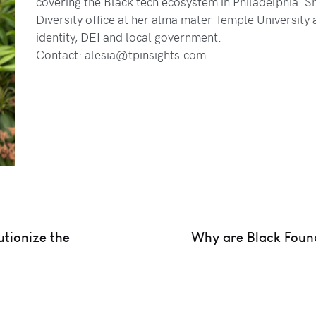
covering the Black tech ecosystem in Philadelphia. Sh
Diversity office at her alma mater Temple University
identity, DEI and local government.
Contact: alesia@tpinsights.com
tionize the
Why are Black Found