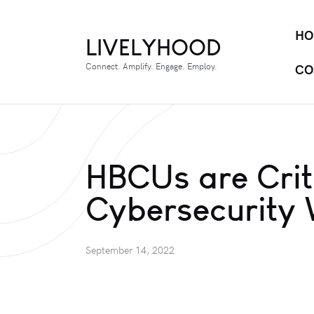
HO
LIVELYHOOD
Connect. Amplify. Engage. Employ.
CO
HBCUs are Criti
Cybersecurity
September 14, 2022