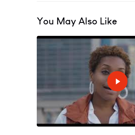
You May Also Like