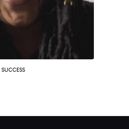
R SUCCESS