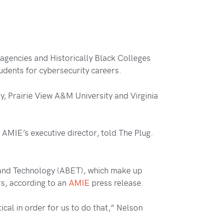
 agencies and Historically Black Colleges
udents for cybersecurity careers.
y, Prairie View A&M University and Virginia
AMIE’s executive director, told The Plug.
 and Technology (ABET), which make up
rs, according to an
AMIE
press release.
ical in order for us to do that,” Nelson