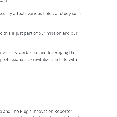
rity affects various fields of study such
 this is just part of our mission and our
bersecurity workforce and leveraging the
rofessionals to revitalize the field with
hia and The Plug’s Innovation Reporter