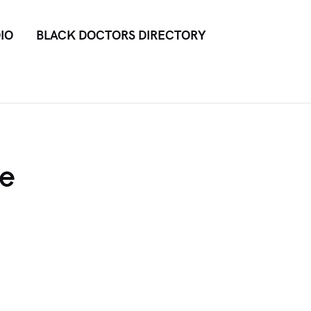
IO
BLACK DOCTORS DIRECTORY
he