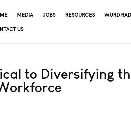
ME
MEDIA
JOBS
RESOURCES
WURD RAD
NTACT US
cal to Diversifying t
 Workforce