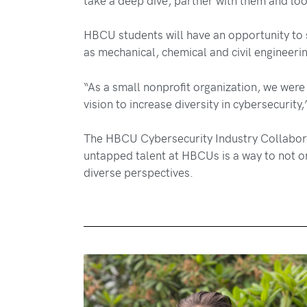
HBCU students will have an opportunity to s
as mechanical, chemical and civil engineeri
“As a small nonprofit organization, we were 
vision to increase diversity in cybersecurity
The HBCU Cybersecurity Industry Collaboratio
untapped talent at HBCUs is a way to not only
diverse perspectives.