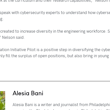
peak with cybersecurity experts to understand how cybersecu
ng.
created to increase diversity in the engineering workforce. So
,” Nelson said.
n Initiative Pilot is a positive step in diversifying the cy
 fill the surplus of open positions, but also bring in young p
Alesia Bani
Alesia Bani is a writer and journalist from Philadelp