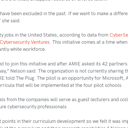
y have been excluded in the past. If we want to make a differ
 she said.
y jobs in the United States, according to data from
CyberS
Cybersecurity Ventures
. This initiative comes at a time when
ntly white workforce.
t to join this initiative and after AMIE asked its 42 partner
y,” Nelson said. The organization is not currently sharing t
IE told The Plug. The pilot is an opportunity for Microsoft
rricula that will be implemented at the four pilot schools.
nals from the companies will serve as guest lecturers and co
ture cybersecurity professionals.
ent points in their curriculum development so we felt it was 
k at the curriculum and their research capabilities,” Nelson 