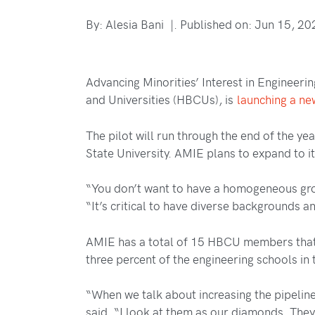
By: Alesia Bani |. Published on: Jun 15, 20
Advancing Minorities’ Interest in Engineeri
and Universities (HBCUs), is
launching a new
The pilot will run through the end of the y
State University. AMIE plans to expand to i
“You don’t want to have a homogeneous group
“It’s critical to have diverse backgrounds 
AMIE has a total of 15 HBCU members that 
three percent of the engineering schools in
“When we talk about increasing the pipeline 
said. “I look at them as our diamonds. They 