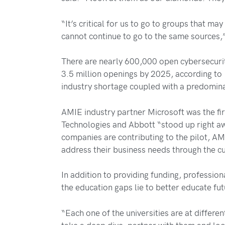
“It’s critical for us to go to groups that ma
cannot continue to go to the same sources,”
There are nearly 600,000 open cybersecurit
3.5 million openings by 2025, according to
industry shortage coupled with a predomina
AMIE industry partner Microsoft was the firs
Technologies and Abbott “stood up right awa
companies are contributing to the pilot, AM
address their business needs through the cu
In addition to providing funding, professio
the education gaps lie to better educate fu
“Each one of the universities are at differ
take a deep dive, partner with them and loo