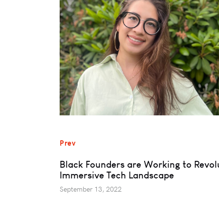
Prev
Black Founders are Working to Revolu
Immersive Tech Landscape
September 13, 2022