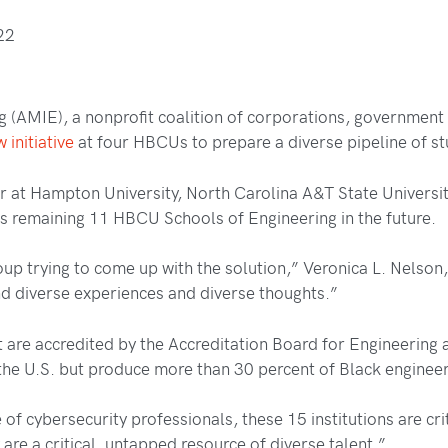
22
ng (AMIE), a nonprofit coalition of corporations, government
 initiative
at four HBCUs to prepare a diverse pipeline of st
ear at Hampton University, North Carolina A&T State Universit
ts remaining 11 HBCU Schools of Engineering in the future.
 trying to come up with the solution,” Veronica L. Nelson, 
and diverse experiences and diverse thoughts.”
are accredited by the Accreditation Board for Engineering
 the U.S. but produce more than 30 percent of Black enginee
of cybersecurity professionals, these 15 institutions are crit
are a critical, untapped resource of diverse talent.”