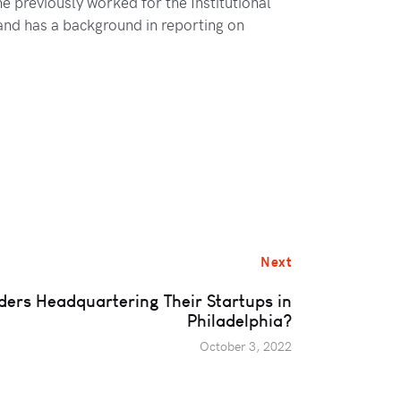
e previously worked for the Institutional
 and has a background in reporting on
Next
ers Headquartering Their Startups in
Philadelphia?
October 3, 2022