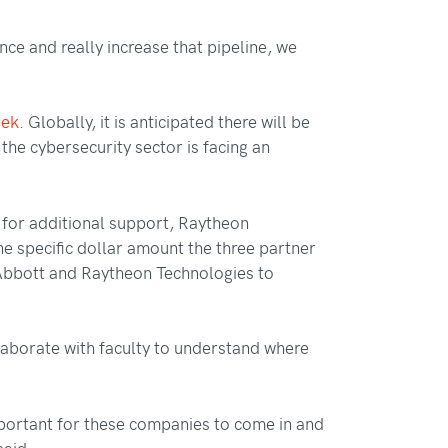
ence and really increase that pipeline, we
eek
. Globally, it is anticipated there will be
 the cybersecurity sector is facing an
s for additional support, Raytheon
he specific dollar amount the three partner
, Abbott and Raytheon Technologies to
llaborate with faculty to understand where
important for these companies to come in and
said.