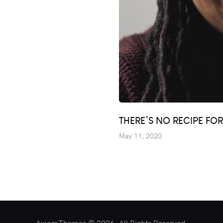
THERE’S NO RECIPE FO
May 11, 2020
AxiomThemes © 2026. All Rights Reserved.