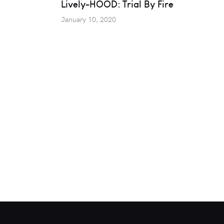
Lively-HOOD: Trial By Fire
January 10, 2020