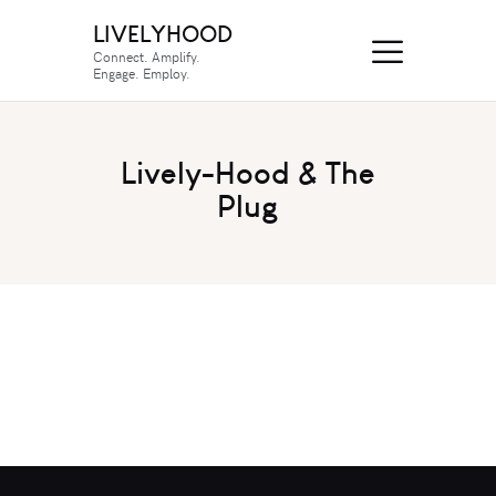
LIVELYHOOD
Connect. Amplify.
Engage. Employ.
Lively-Hood & The
Plug