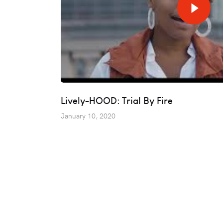
Lively-HOOD: Trial By Fire
January 10, 2020