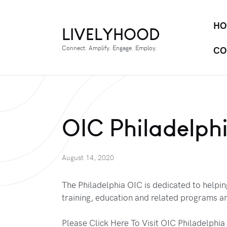
HO
LIVELYHOOD
Connect. Amplify. Engage. Employ.
CO
OIC Philadelph
August 14, 2020
The Philadelphia OIC is dedicated to helpi
training, education and related programs an
Please Click Here To Visit OIC Philadelphia