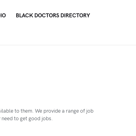
IO
BLACK DOCTORS DIRECTORY
ilable to them. We provide a range of job
y need to get good jobs.