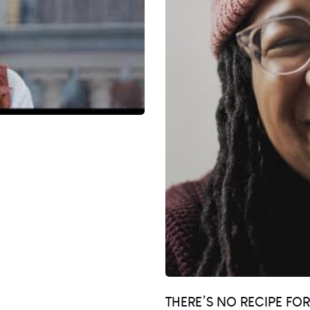
THERE’S NO RECIPE FO