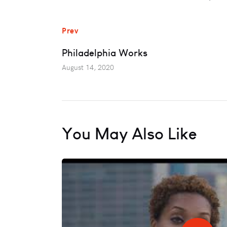
Prev
Philadelphia Works
August 14, 2020
You May Also Like