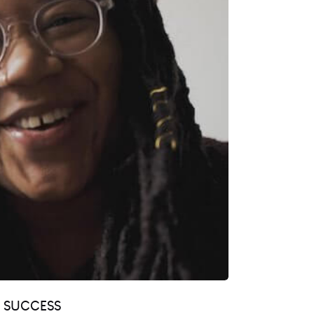
R SUCCESS