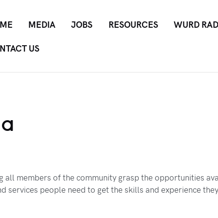
ME
MEDIA
JOBS
RESOURCES
WURD RAD
NTACT US
ia
ng all members of the community grasp the opportunities ava
d services people need to get the skills and experience the