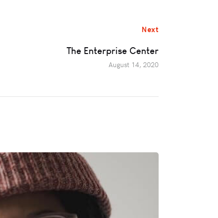
Next
The Enterprise Center
August 14, 2020