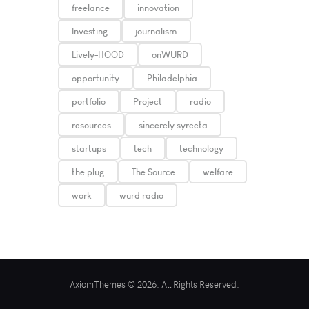
freelance
innovation
Investing
journalism
Lively-HOOD
onWURD
opportunity
Philadelphia
portfolio
Project
radio
resources
sincerely syreeta
startups
tech
technology
the plug
The Source
welfare
work
wurd radio
AxiomThemes © 2026. All Rights Reserved.