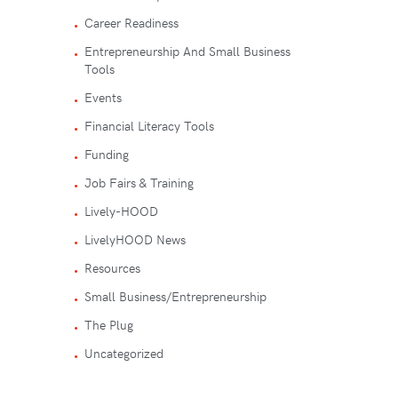
Career Readiness
Entrepreneurship And Small Business
Tools
Events
Financial Literacy Tools
Funding
Job Fairs & Training
Lively-HOOD
LivelyHOOD News
Resources
Small Business/Entrepreneurship
The Plug
Uncategorized