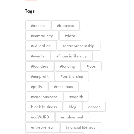
Tags
#access
#business
#community
#data
#education
#entrepreneurship
#events
#financialliteracy
#founders
#funding
#jobs
#nonprofit
#partnership
#philly
#resources
#smallbusiness
#wealth
black business
blog
career
ecoWURD
employment
entrepreneur
financial literacy