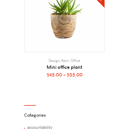
Design
,
Item
,
Office
Mini office plant
$
45.00
–
$
55.00
Categories
accountability