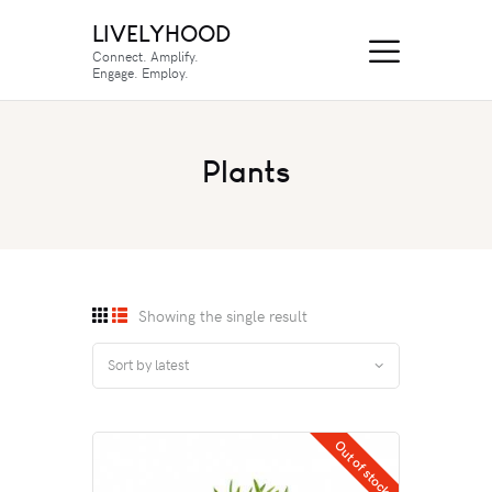
LIVELYHOOD
Connect. Amplify.
Engage. Employ.
Plants
Showing the single result
Out of stock