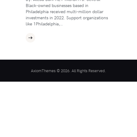
Black-owned businesses based in
Philadelphia received multi-million dollar
investments in 2022. Support organizations
like 1Philadelphia,…
AxiomThemes © 2026. All Rights Reserved.