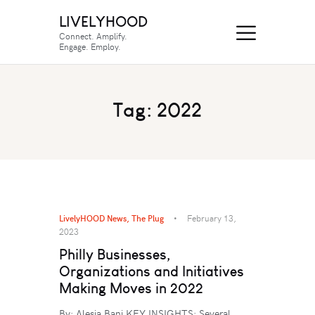
LIVELYHOOD
Connect. Amplify.
Engage. Employ.
Tag: 2022
LivelyHOOD News
,
The Plug
February 13,
2023
Philly Businesses,
Organizations and Initiatives
Making Moves in 2022
By: Alesia Bani KEY INSIGHTS: Several