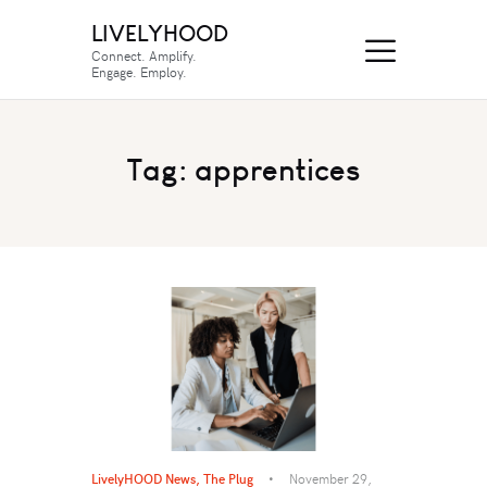
LIVELYHOOD
Connect. Amplify.
Engage. Employ.
Tag: apprentices
LivelyHOOD News
,
The Plug
November 29,