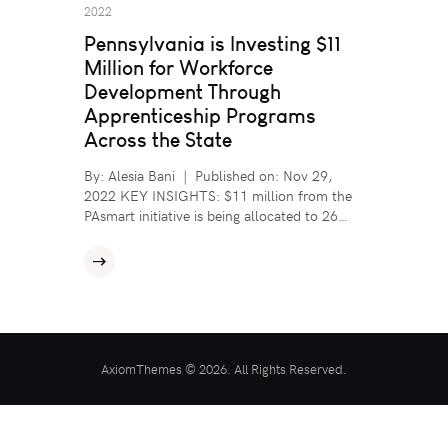
2022
Pennsylvania is Investing $11
Million for Workforce
Development Through
Apprenticeship Programs
Across the State
By: Alesia Bani | Published on: Nov 29,
2022 KEY INSIGHTS: $11 million from the
PAsmart initiative is being allocated to 26…
AxiomThemes © 2026. All Rights Reserved.