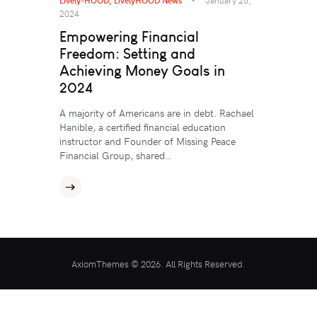
2024
Empowering Financial
Freedom: Setting and
Achieving Money Goals in
2024
A majority of Americans are in debt. Rachael
Hanible, a certified financial education
instructor and Founder of Missing Peace
Financial Group, shared…
AxiomThemes © 2026. All Rights Reserved.