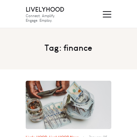
LIVELYHOOD
Connect. Amplify.
Engage. Employ.
Tag: finance
Lively-HOOD
,
LivelyHOOD News
January 25,