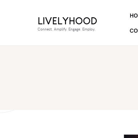
HO
LIVELYHOOD
Connect. Amplify. Engage. Employ.
CO