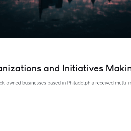
anizations and Initiatives Mak
k-owned businesses based in Philadelphia received multi-mi