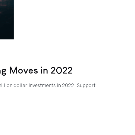
ing Moves in 2022
llion dollar investments in 2022. Support