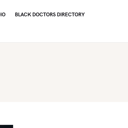
IO
BLACK DOCTORS DIRECTORY