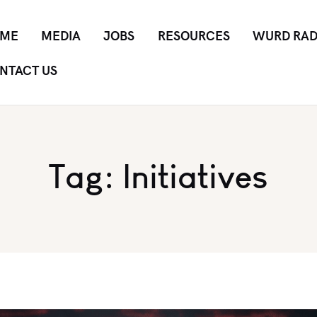
ME
MEDIA
JOBS
RESOURCES
WURD RAD
NTACT US
Tag: Initiatives