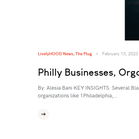
LivelyHOOD News
,
The Plug
February 13, 2023
Philly Businesses, Org
By: Alesia Bani KEY INSIGHTS: Several Blac
organizations like 1Philadelphia,…