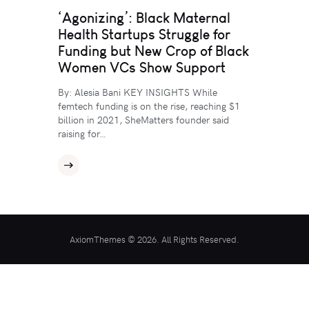
‘Agonizing’: Black Maternal
Health Startups Struggle for
Funding but New Crop of Black
Women VCs Show Support
By: Alesia Bani KEY INSIGHTS While
femtech funding is on the rise, reaching $1
billion in 2021, SheMatters founder said
raising for…
AxiomThemes © 2026. All Rights Reserved.