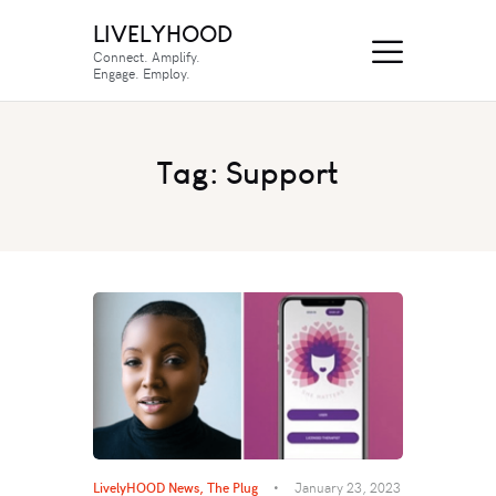
LIVELYHOOD
Connect. Amplify.
Engage. Employ.
Tag: Support
LivelyHOOD News
,
The Plug
January 23, 2023