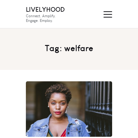
LIVELYHOOD
Connect. Amplify.
Engage. Employ.
Tag: welfare