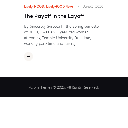
Lively-HOOD
,
LivelyHOOD News
June 2, 2020
The Payoff in the Layoff
By Sincerely Syreeta In the spring semester
of 2010, I was a 21-year-old woman
attending Temple University full-time,
working part-time and raising…
AxiomThemes © 2026. All Rights Reserved.