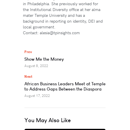
in Philadelphia. She previously worked for
the Institutional Diversity office at her alma
mater Temple University and has a
background in reporting on identity, DEI and
local government.
Contact: alesia@tpinsights.com
Prev
Show Me the Money
August 8, 2022
Next
African Business Leaders Meet at Temple
to Address Gaps Between the Diaspora
August 17, 2022
You May Also Like