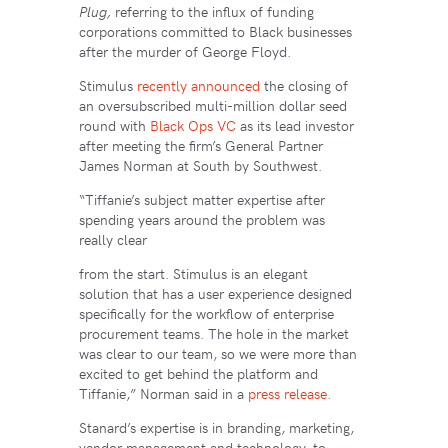
Plug,
referring to the influx of funding
corporations committed to Black businesses
after the murder of George Floyd.
Stimulus
recently announced
the closing of
an oversubscribed multi-million dollar seed
round with
Black Ops VC
as its lead investor
after meeting the firm’s General Partner
James Norman at South by Southwest.
“Tiffanie’s subject matter expertise after
spending years around the problem was
really clear
from the start. Stimulus is an elegant
solution that has a user experience designed
specifically for the workflow of enterprise
procurement teams. The hole in the market
was clear to our team, so we were more than
excited to get behind the platform and
Tiffanie,” Norman said in a
press release.
Stanard’s expertise is in branding, marketing,
vendor management and technology, to