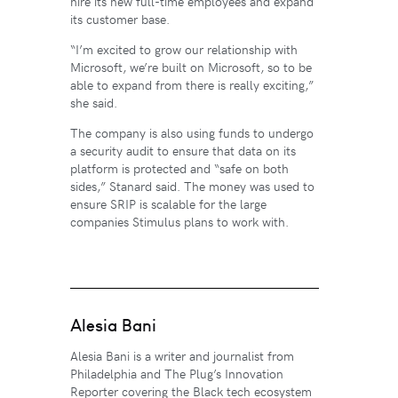
hire its new full-time employees and expand
its customer base.
“I’m excited to grow our relationship with
Microsoft, we’re built on Microsoft, so to be
able to expand from there is really exciting,”
she said.
The company is also using funds to undergo
a security audit to ensure that data on its
platform is protected and “safe on both
sides,” Stanard said. The money was used to
ensure SRIP is scalable for the large
companies Stimulus plans to work with.
Alesia Bani
Alesia Bani is a writer and journalist from
Philadelphia and The Plug’s Innovation
Reporter covering the Black tech ecosystem