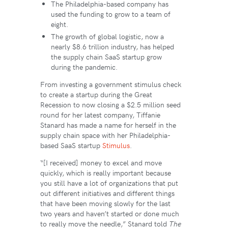
The Philadelphia-based company has
used the funding to grow to a team of
eight.
The growth of global logistic, now a
nearly $8.6 trillion industry, has helped
the supply chain SaaS startup grow
during the pandemic.
From investing a government stimulus check
to create a startup during the Great
Recession to now closing a $2.5 million seed
round for her latest company, Tiffanie
Stanard has made a name for herself in the
supply chain space with her Philadelphia-
based SaaS startup
Stimulus
.
“​​[I received] money to excel and move
quickly, which is really important because
you still have a lot of organizations that put
out different initiatives and different things
that have been moving slowly for the last
two years and haven’t started or done much
to really move the needle,” Stanard told
The