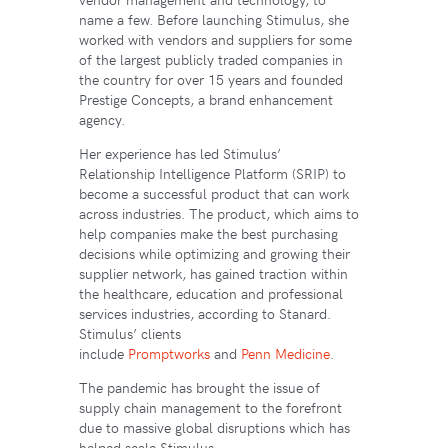
name a few. Before launching Stimulus, she
worked with vendors and suppliers for some
of the largest publicly traded companies in
the country for over 15 years and founded
Prestige Concepts, a brand enhancement
agency.
Her experience has led Stimulus’
Relationship Intelligence Platform (SRIP) to
become a successful product that can work
across industries. The product, which aims to
help companies make the best purchasing
decisions while optimizing and growing their
supplier network, has gained traction within
the healthcare, education and professional
services industries, according to Stanard.
Stimulus’ clients
include
Promptworks
and
Penn Medicine
.
The pandemic has brought the issue of
supply chain management to the forefront
due to massive global disruptions which has
helped scale Stimulus.