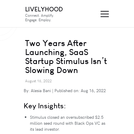
LIVELYHOOD
Connect. Amplify.
Engage. Employ.
Two Years After
Launching, SaaS
Startup Stimulus Isn’t
Slowing Down
August 16, 2022
By: Alesia Bani | Published on: Aug 16, 2022
Key Insights:
Stimulus closed an oversubscribed $2.5
million seed round with Black Ops VC as
its lead investor.