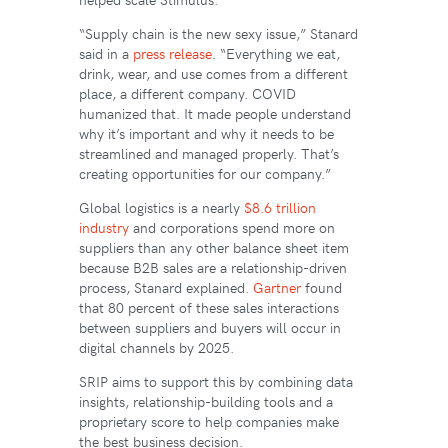
“Supply chain is the new sexy issue,” Stanard
said in a
press release
. “Everything we eat,
drink, wear, and use comes from a different
place, a different company. COVID
humanized that. It made people understand
why it’s important and why it needs to be
streamlined and managed properly. That’s
creating opportunities for our company.”
Global logistics is a nearly
$8.6 trillion
industry
and corporations spend more on
suppliers than any other balance sheet item
because B2B sales are a relationship-driven
process, Stanard explained.
Gartner
found
that 80 percent of these sales interactions
between suppliers and buyers will occur in
digital channels by 2025.
SRIP aims to support this by combining data
insights, relationship-building tools and a
proprietary score to help companies make
the best business decision.