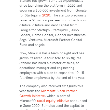
Stanard has grown Stimulus exponentially
since launching the platform in 2020 and
securing a $50,000 investment from Google
for Startups in
2020
. The startup previously
raised a $1 million pre-seed round with non-
dilutive, dilutive and debt capital from
Google for Startups, StartupPHL, Juno
Capital, Darco Capital, Gabriel Investments,
Segal Ventures, Microsoft Partner Capital
Fund and angels.
Now, Stimulus has a team of eight and has
grown its revenue four-fold to six figures.
Stanard has hired a director of sales, an
operations manager and engineering
employees with a plan to expand to 10-15
full-time employees by the end of the year.
The company also received six figures this
year from the
Microsoft Black Partner
Growth Initiative
, which is part of
Microsoft’s
racial equity initiative
announced
in June 2020. Stimulus used the capital to