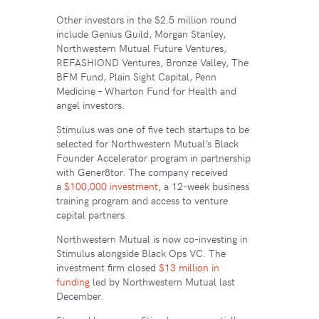
Other investors in the $2.5 million round
include Genius Guild, Morgan Stanley,
Northwestern Mutual Future Ventures,
REFASHIOND Ventures, Bronze Valley, The
BFM Fund, Plain Sight Capital, Penn
Medicine – Wharton Fund for Health and
angel investors.
Stimulus was one of five tech startups to be
selected for Northwestern Mutual’s Black
Founder Accelerator program in partnership
with Gener8tor. The company received
a
$100,000 investment
, a 12-week business
training program and access to venture
capital partners.
Northwestern Mutual is now co-investing in
Stimulus alongside Black Ops VC. The
investment firm closed
$13 million in
funding
led by Northwestern Mutual last
December.