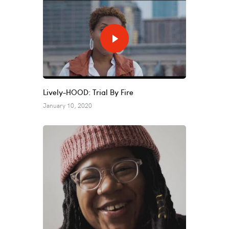
Lively-HOOD: Trial By Fire
January 10, 2020