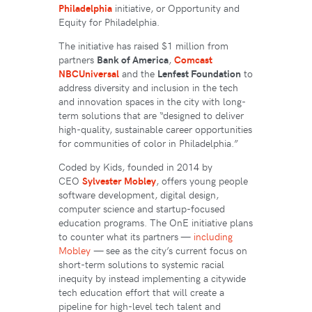
Philadelphia
initiative, or Opportunity and
Equity for Philadelphia.
The initiative has raised $1 million from
partners
Bank of America
,
Comcast
NBCUniversal
and the
Lenfest Foundation
to
address diversity and inclusion in the tech
and innovation spaces in the city with long-
term solutions that are “designed to deliver
high-quality, sustainable career opportunities
for communities of color in Philadelphia.”
Coded by Kids, founded in 2014 by
CEO
Sylvester Mobley
, offers young people
software development, digital design,
computer science and startup-focused
education programs. The OnE initiative plans
to counter what its partners —
including
Mobley
— see as the city’s current focus on
short-term solutions to systemic racial
inequity by instead implementing a citywide
tech education effort that will create a
pipeline for high-level tech talent and