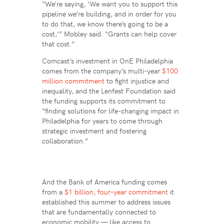
“We’re saying, ‘We want you to support this
pipeline we’re building, and in order for you
to do that, we know there’s going to be a
cost,’” Mobley said. “Grants can help cover
that cost.”
Comcast’s investment in OnE Philadelphia
comes from the company’s multi-year
$100
million commitment
to fight injustice and
inequality, and the Lenfest Foundation said
the funding supports its commitment to
“finding solutions for life-changing impact in
Philadelphia for years to come through
strategic investment and fostering
collaboration.”
And the Bank of America funding comes
from a
$1 billion, four-year commitment
it
established this summer to address issues
that are fundamentally connected to
economic mobility — like access to