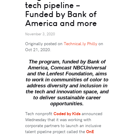
tech pipeline –
Funded by Bank of
America and more
November 3, 2020
Originally posted on
Technical.ly Philly
on
Oct 21, 2020.
The program, funded by Bank of
America, Comcast NBCUniversal
and the Lenfest Foundation, aims
to work in communities of color to
address diversity and inclusion in
the tech and innovation space, and
to deliver sustainable career
opportunities.
Tech nonprofit
Coded by Kids
announced
Wednesday that it was working with
corporate partners to launch an inclusive
talent pipeline project called the
OnE