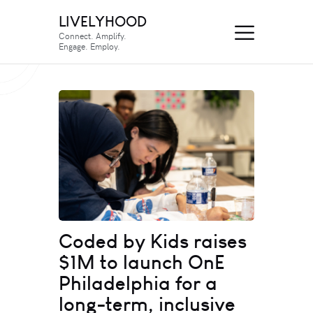
LIVELYHOOD
Connect. Amplify.
Engage. Employ.
Coded by Kids raises
$1M to launch OnE
Philadelphia for a
long-term, inclusive