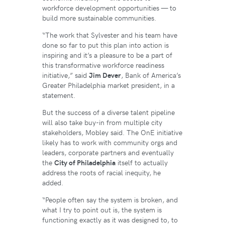
workforce development opportunities — to
build more sustainable communities.
“The work that Sylvester and his team have
done so far to put this plan into action is
inspiring and it’s a pleasure to be a part of
this transformative workforce readiness
initiative,” said
Jim Dever
, Bank of America’s
Greater Philadelphia market president, in a
statement.
But the success of a diverse talent pipeline
will also take buy-in from multiple city
stakeholders, Mobley said. The OnE initiative
likely has to work with community orgs and
leaders, corporate partners and eventually
the
City of Philadelphia
itself to actually
address the roots of racial inequity, he
added.
“People often say the system is broken, and
what I try to point out is, the system is
functioning exactly as it was designed to, to