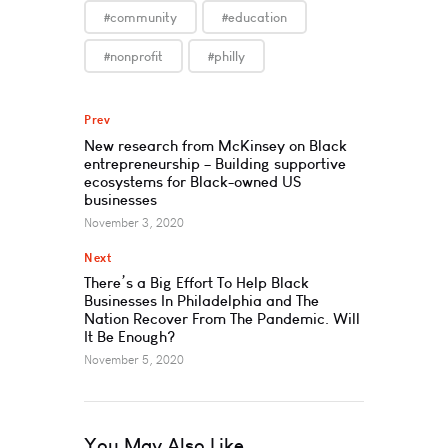
#community
#education
#nonprofit
#philly
Prev
New research from McKinsey on Black
entrepreneurship – Building supportive
ecosystems for Black-owned US
businesses
November 3, 2020
Next
There’s a Big Effort To Help Black
Businesses In Philadelphia and The
Nation Recover From The Pandemic. Will
It Be Enough?
November 5, 2020
You May Also Like