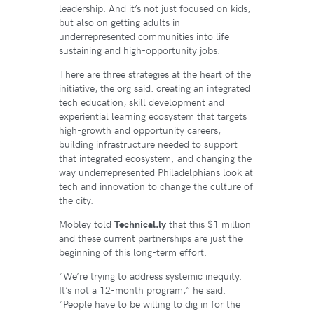
leadership. And it’s not just focused on kids,
but also on getting adults in
underrepresented communities into life
sustaining and high-opportunity jobs.
There are three strategies at the heart of the
initiative, the org said: creating an integrated
tech education, skill development and
experiential learning ecosystem that targets
high-growth and opportunity careers;
building infrastructure needed to support
that integrated ecosystem; and changing the
way underrepresented Philadelphians look at
tech and innovation to change the culture of
the city.
Mobley told
Technical.ly
that this $1 million
and these current partnerships are just the
beginning of this long-term effort.
“We’re trying to address systemic inequity.
It’s not a 12-month program,” he said.
“People have to be willing to dig in for the