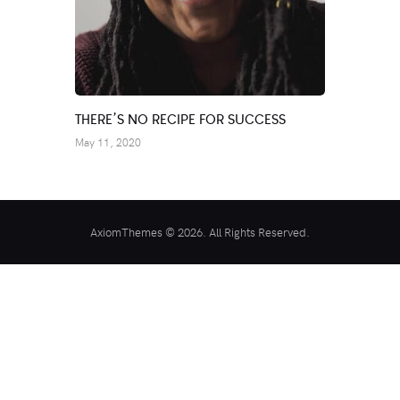
THERE’S NO RECIPE FOR SUCCESS
May 11, 2020
AxiomThemes © 2026. All Rights Reserved.