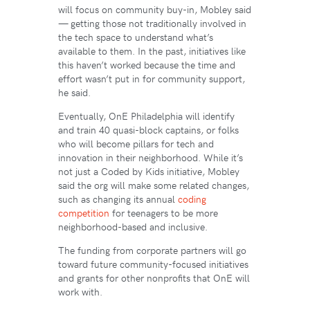
will focus on community buy-in, Mobley said
— getting those not traditionally involved in
the tech space to understand what’s
available to them. In the past, initiatives like
this haven’t worked because the time and
effort wasn’t put in for community support,
he said.
Eventually, OnE Philadelphia will identify
and train 40 quasi-block captains, or folks
who will become pillars for tech and
innovation in their neighborhood. While it’s
not just a Coded by Kids initiative, Mobley
said the org will make some related changes,
such as changing its annual
coding
competition
for teenagers to be more
neighborhood-based and inclusive.
The funding from corporate partners will go
toward future community-focused initiatives
and grants for other nonprofits that OnE will
work with.