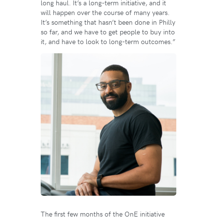
long haul. It’s a long-term initiative, and it
will happen over the course of many years.
It’s something that hasn’t been done in Philly
so far, and we have to get people to buy into
it, and have to look to long-term outcomes.”
The first few months of the OnE initiative