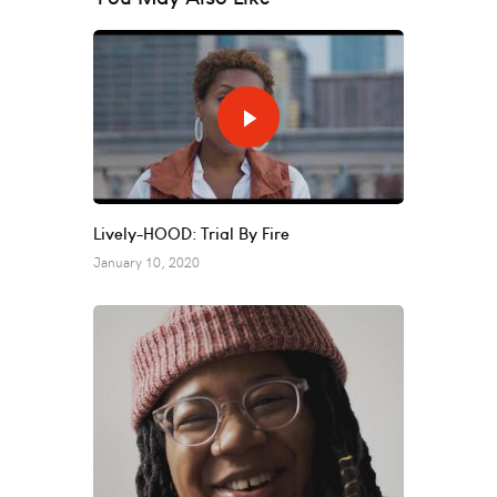
Lively-HOOD: Trial By Fire
January 10, 2020