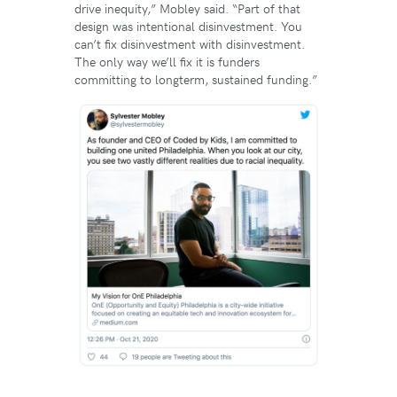
drive inequity,” Mobley said. “Part of that
design was intentional disinvestment. You
can’t fix disinvestment with disinvestment.
The only way we’ll fix it is funders
committing to longterm, sustained funding.”