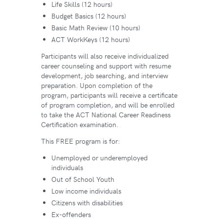
Life Skills (12 hours)
Budget Basics (12 hours)
Basic Math Review (10 hours)
ACT WorkKeys (12 hours)
Participants will also receive individualized
career counseling and support with resume
development, job searching, and interview
preparation. Upon completion of the
program, participants will receive a certificate
of program completion, and will be enrolled
to take the ACT National Career Readiness
Certification examination.
This FREE program is for:
Unemployed or underemployed
individuals
Out of School Youth
Low income individuals
Citizens with disabilities
Ex-offenders