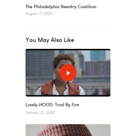
The Philadelphia Reentry Coalition
August 17, 2020
You May Also Like
Lively-HOOD: Trial By Fire
January 10, 2020