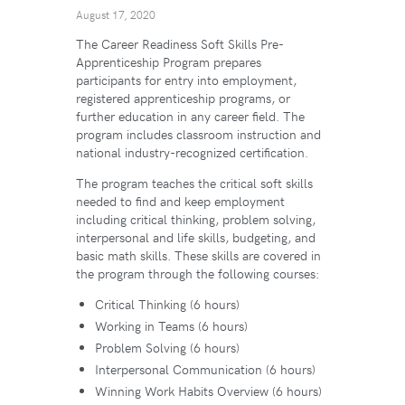
August 17, 2020
The Career Readiness Soft Skills Pre-
Apprenticeship Program prepares
participants for entry into employment,
registered apprenticeship programs, or
further education in any career field. The
program includes classroom instruction and
national industry-recognized certification.
The program teaches the critical soft skills
needed to find and keep employment
including critical thinking, problem solving,
interpersonal and life skills, budgeting, and
basic math skills. These skills are covered in
the program through the following courses:
Critical Thinking (6 hours)
Working in Teams (6 hours)
Problem Solving (6 hours)
Interpersonal Communication (6 hours)
Winning Work Habits Overview (6 hours)