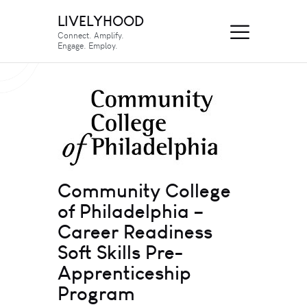
LIVELYHOOD
Connect. Amplify.
Engage. Employ.
Community College
of Philadelphia –
Career Readiness
Soft Skills Pre-
Apprenticeship
Program