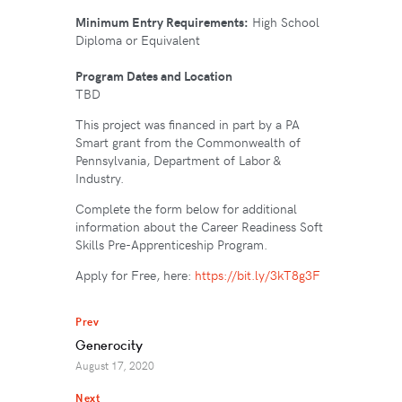
Minimum Entry Requirements:
High School
Diploma or Equivalent
Program Dates and Location
TBD
This project was financed in part by a PA
Smart grant from the Commonwealth of
Pennsylvania, Department of Labor &
Industry.
Complete the form below for additional
information about the Career Readiness Soft
Skills Pre-Apprenticeship Program.
Apply for Free, here:
https://bit.ly/3kT8g3F
Prev
Generocity
August 17, 2020
Next