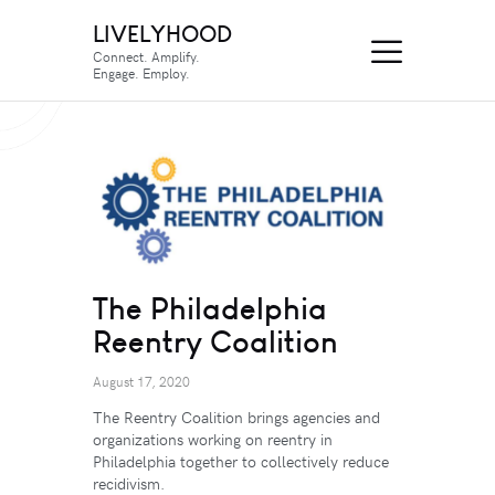
LIVELYHOOD
Connect. Amplify.
Engage. Employ.
The Philadelphia
Reentry Coalition
August 17, 2020
The Reentry Coalition brings agencies and
organizations working on reentry in
Philadelphia together to collectively reduce
recidivism.