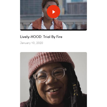
Lively-HOOD: Trial By Fire
January 10, 2020