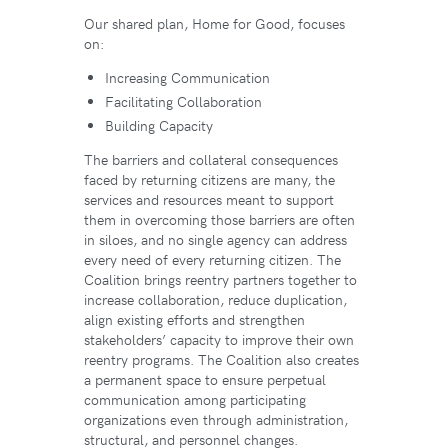
Our shared plan, Home for Good, focuses
on:
Increasing Communication
Facilitating Collaboration
Building Capacity
The barriers and collateral consequences
faced by returning citizens are many, the
services and resources meant to support
them in overcoming those barriers are often
in siloes, and no single agency can address
every need of every returning citizen. The
Coalition brings reentry partners together to
increase collaboration, reduce duplication,
align existing efforts and strengthen
stakeholders’ capacity to improve their own
reentry programs. The Coalition also creates
a permanent space to ensure perpetual
communication among participating
organizations even through administration,
structural, and personnel changes.