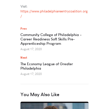
Visit:
https://www.philadelphiareentrycoalition.org
/
Prev
Community College of Philadelphia –
Career Readiness Soft Skills Pre-
Apprenticeship Program
August 17, 2020
Next
The Economy League of Greater
Philadelphia
August 17, 2020
You May Also Like