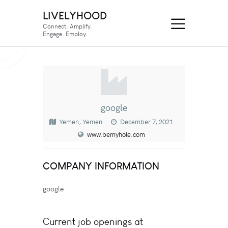
LIVELYHOOD
Connect. Amplify.
Engage. Employ.
google
Yemen, Yemen
December 7, 2021
www.bemyhole.com
COMPANY INFORMATION
google
Current job openings at