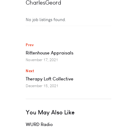
CharlesGeord
No job listings found.
Prev
Rittenhouse Appraisals
November 17, 2021
Next
Therapy Loft Collective
December 15, 2021
You May Also Like
WURD Radio