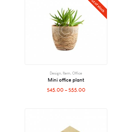
Out of stock
Design
,
Item
,
Office
Mini office plant
$
45.00
–
$
55.00