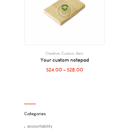
Creative
,
Custom
,
Item
Your custom notepad
$
24.00
–
$
28.00
Categories
accountability