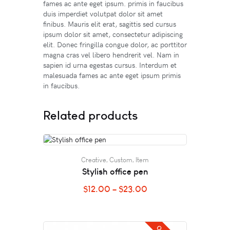
fames ac ante eget ipsum. primis in faucibus
duis imperdiet volutpat dolor sit amet
finibus. Mauris elit erat, sagittis sed cursus
ipsum dolor sit amet, consectetur adipiscing
elit. Donec fringilla congue dolor, ac porttitor
magna cras vel libero hendrerit vel. Nam in
sapien id urna egestas cursus. Interdum et
malesuada fames ac ante eget ipsum primis
in faucibus.
Related products
Creative
,
Custom
,
Item
Stylish office pen
$
12.00
–
$
23.00