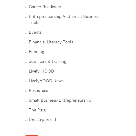
Career Readiness
Entrepreneurship And Small Business
Tools
Events
Financial Literacy Tools
Funding
Job Fairs & Training
Lively-HOOD
LivelyHOOD News
Resources
Small Business/Entrepreneurship
The Plug
Uncategorized