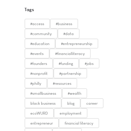
Tags
#access
#business
#community
#data
#education
#entrepreneurship
#events
#financialliteracy
#founders
#funding
#jobs
#nonprofit
#partnership
#philly
#resources
#smallbusiness
#wealth
black business
blog
career
ecoWURD
employment
entrepreneur
financial literacy