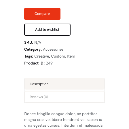
Compare
Add to wishlist
SKU:
N/A
Category:
Accessories
Tags:
Creative
,
Custom
,
Item
Product ID:
249
Description
Reviews (0)
Donec fringilla congue dolor, ac porttitor
magna cras vel libero hendrerit vel sapien id
urna egestas cursus. Interdum et malesuada