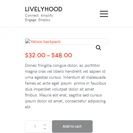
LIVELYHOOD
Connect. Amplify.
Engage. Employ.
$
32.00
–
$
48.00
Donec fringilla congue dolor, ac porttitor
magna cras vel libero hendrerit vel sapien id
urna egestas cursus. Interdum et malesuada
fames ac ante eget ipsum. primis in faucibus
duis imperdiet volutpat dolor sit amet
finibus. Mauris elit erat, sagittis sed cursus
ipsum dolor sit amet, consectetur adipiscing
elit.
Add to cart