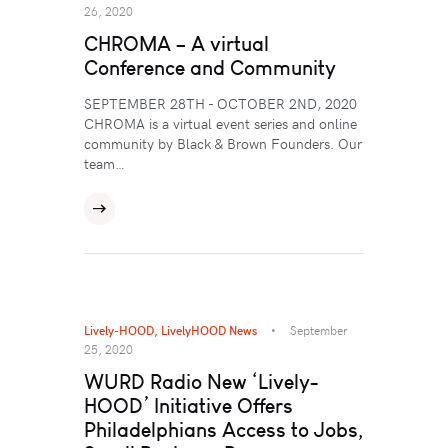
26, 2020
CHROMA – A virtual
Conference and Community
SEPTEMBER 28TH - OCTOBER 2ND, 2020
CHROMA is a virtual event series and online
community by Black & Brown Founders. Our
team…
Lively-HOOD
,
LivelyHOOD News
September
25, 2020
WURD Radio New ‘Lively-
HOOD’ Initiative Offers
Philadelphians Access to Jobs,