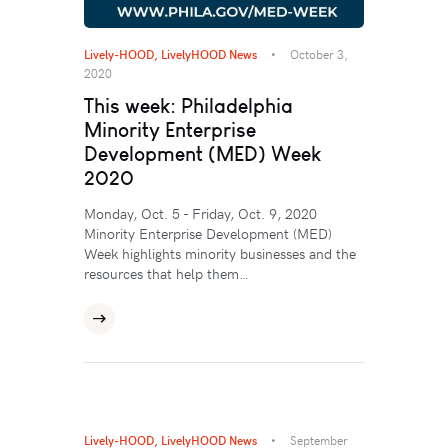
Lively-HOOD
,
LivelyHOOD News
October 3,
2020
This week: Philadelphia
Minority Enterprise
Development (MED) Week
2020
Monday, Oct. 5 - Friday, Oct. 9, 2020
Minority Enterprise Development (MED)
Week highlights minority businesses and the
resources that help them…
Lively-HOOD
,
LivelyHOOD News
September