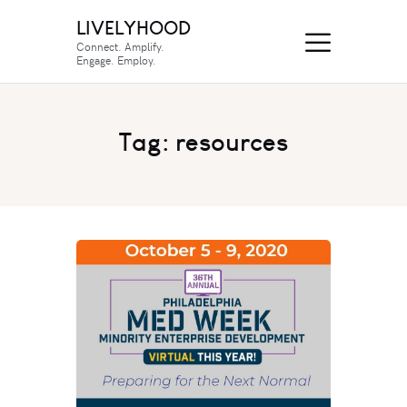
LIVELYHOOD
Connect. Amplify.
Engage. Employ.
Tag: resources