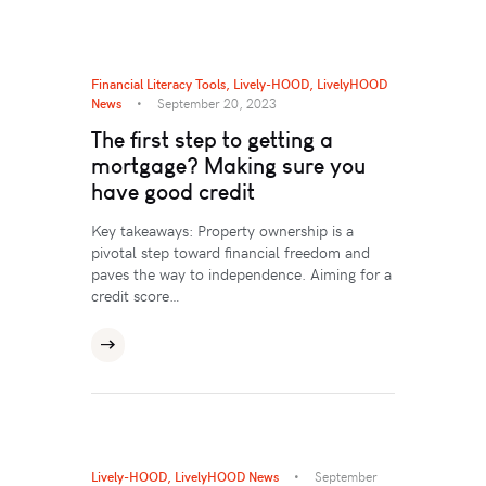
Financial Literacy Tools
,
Lively-HOOD
,
LivelyHOOD
News
September 20, 2023
The first step to getting a
mortgage? Making sure you
have good credit
Key takeaways: Property ownership is a
pivotal step toward financial freedom and
paves the way to independence. Aiming for a
credit score…
Lively-HOOD
,
LivelyHOOD News
September