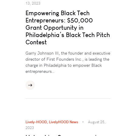
13, 2023
Empowering Black Tech
Entrepreneurs: $50,000
Grant Opportunity in
Philadelphia’s Black Tech Pitch
Contest
Garry Johnson III, the founder and executive
director of First Founders Inc., is leading the
charge in Philadelphia to empower Black
entrepreneurs…
Lively-HOOD
,
LivelyHOOD News
August 25,
2023