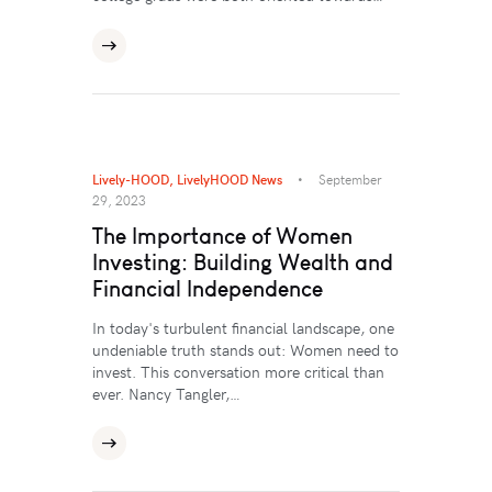
Lively-HOOD
,
LivelyHOOD News
September
29, 2023
The Importance of Women
Investing: Building Wealth and
Financial Independence
In today's turbulent financial landscape, one
undeniable truth stands out: Women need to
invest. This conversation more critical than
ever. Nancy Tangler,…