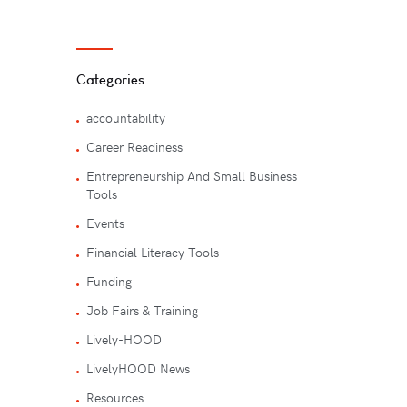
Categories
accountability
Career Readiness
Entrepreneurship And Small Business
Tools
Events
Financial Literacy Tools
Funding
Job Fairs & Training
Lively-HOOD
LivelyHOOD News
Resources