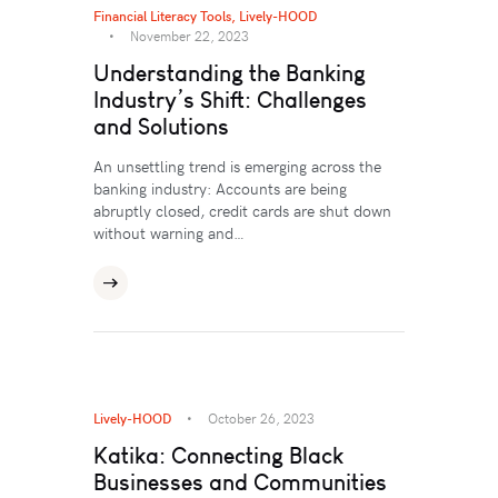
Financial Literacy Tools
,
Lively-HOOD
November 22, 2023
Understanding the Banking
Industry’s Shift: Challenges
and Solutions
An unsettling trend is emerging across the
banking industry: Accounts are being
abruptly closed, credit cards are shut down
without warning and…
Lively-HOOD
October 26, 2023
Katika: Connecting Black
Businesses and Communities