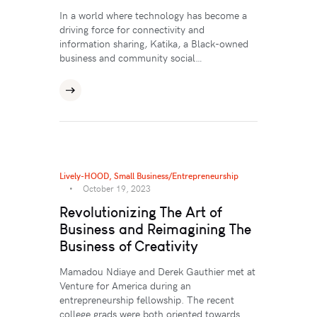
In a world where technology has become a
driving force for connectivity and
information sharing, Katika, a Black-owned
business and community social…
Lively-HOOD
,
Small Business/Entrepreneurship
October 19, 2023
Revolutionizing The Art of
Business and Reimagining The
Business of Creativity
Mamadou Ndiaye and Derek Gauthier met at
Venture for America during an
entrepreneurship fellowship. The recent
college grads were both oriented towards…