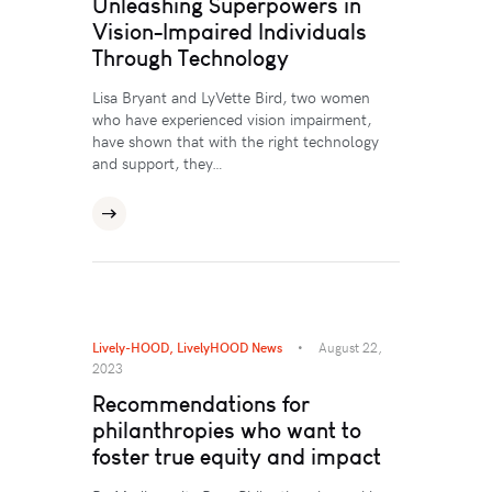
Unleashing Superpowers in
Vision-Impaired Individuals
Through Technology
Lisa Bryant and LyVette Bird, two women
who have experienced vision impairment,
have shown that with the right technology
and support, they…
Lively-HOOD
,
LivelyHOOD News
August 22,
2023
Recommendations for
philanthropies who want to
foster true equity and impact