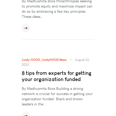
By Madhusmita Bora Philanthropies seeking
to promote equity and maximize impact can
do so by embracing a few key principles.
These ideas…
Lively-HOOD
,
LivelyHOOD News
August 22,
2023
8 tips from experts for getting
your organization funded
By Madhusmita Bora Building a strong
network is crucial for success in getting your
organization funded. Black and brown
leaders in the…