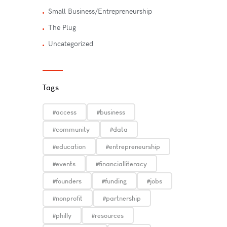
Small Business/Entrepreneurship
The Plug
Uncategorized
Tags
#access
#business
#community
#data
#education
#entrepreneurship
#events
#financialliteracy
#founders
#funding
#jobs
#nonprofit
#partnership
#philly
#resources