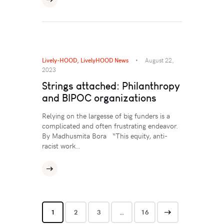
Lively-HOOD
,
LivelyHOOD News
August 22,
2023
Strings attached: Philanthropy
and BIPOC organizations
Relying on the largesse of big funders is a
complicated and often frustrating endeavor.
By Madhusmita Bora “This equity, anti-
racist work…
1
2
3
>
…
16