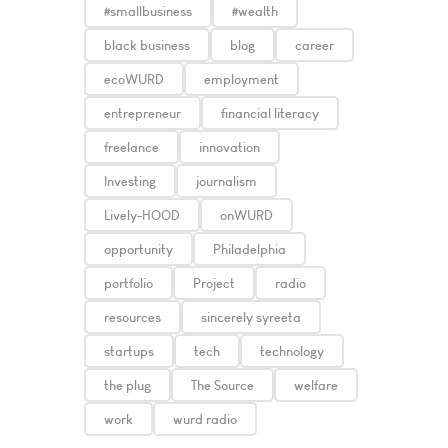
#smallbusiness
#wealth
black business
blog
career
ecoWURD
employment
entrepreneur
financial literacy
freelance
innovation
Investing
journalism
Lively-HOOD
onWURD
opportunity
Philadelphia
portfolio
Project
radio
resources
sincerely syreeta
startups
tech
technology
the plug
The Source
welfare
work
wurd radio