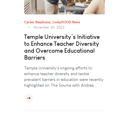
Career Readiness
,
LivelyHOOD News
November 30, 2023
Temple University’s Initiative
to Enhance Teacher Diversity
and Overcome Educational
Barriers
Temple University's ongoing efforts to
enhance teacher diversity and tackle
prevalent barriers in education were recently
highlighted on The Source with Andrea…