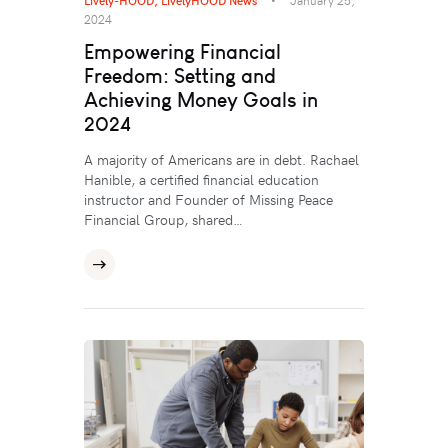
2024
Empowering Financial
Freedom: Setting and
Achieving Money Goals in
2024
A majority of Americans are in debt. Rachael
Hanible, a certified financial education
instructor and Founder of Missing Peace
Financial Group, shared…