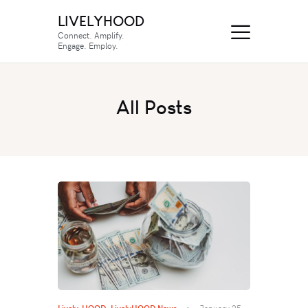
LIVELYHOOD
Connect. Amplify.
Engage. Employ.
All Posts
Lively-HOOD
,
LivelyHOOD News
January 25,