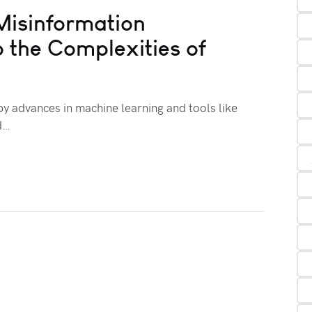
Misinformation
o the Complexities of
 by advances in machine learning and tools like
d…