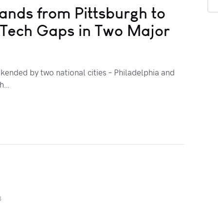
ands from Pittsburgh to
g Tech Gaps in Two Major
kended by two national cities – Philadelphia and
ch…
3