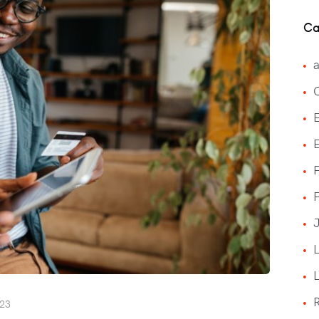
Ca
a
E
F
J
023