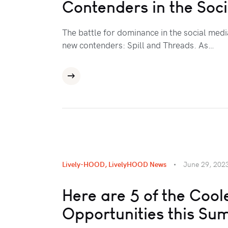
Contenders in the Soc
The battle for dominance in the social medi
new contenders: Spill and Threads. As…
Lively-HOOD
,
LivelyHOOD News
June 29, 202
Here are 5 of the Coo
Opportunities this S