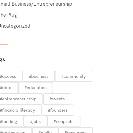
mall Business/Entrepreneurship
he Plug
Uncategorized
gs
#access
#business
#community
#data
#education
#entrepreneurship
#events
#financialliteracy
#founders
#funding
#jobs
#nonprofit
#partnership
#philly
#resources