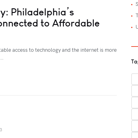
S
y: Philadelphia’s
T
onnected to Affordable
itable access to technology and the internet is more
l…
Ta
23