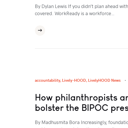
By Dylan Lewis If you didn’t plan ahead wit
covered. WorkReady is a workforce…
accountability
,
Lively-HOOD
,
LivelyHOOD News
How philanthropists are
bolster the BIPOC pre
By Madhusmita Bora Increasingly, foundatio