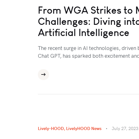
From WGA Strikes to 
Challenges: Diving int
Artificial Intelligence
The recent surge in AI technologies, driven
Chat GPT, has sparked both excitement an
Lively-HOOD
,
LivelyHOOD News
July 27, 2023