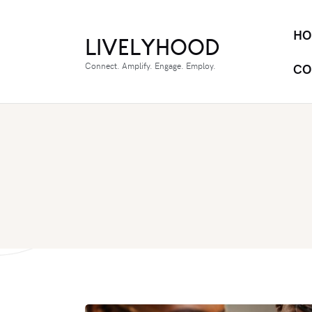
HO
LIVELYHOOD
Connect. Amplify. Engage. Employ.
CO