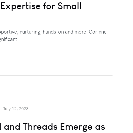
xpertise for Small
pportive, nurturing, hands-on and more. Corinne
nificant…
July 12, 2023
ll and Threads Emerge as