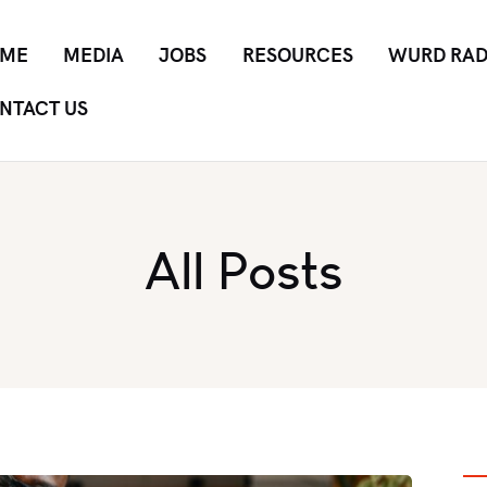
ME
MEDIA
JOBS
RESOURCES
WURD RAD
NTACT US
All Posts