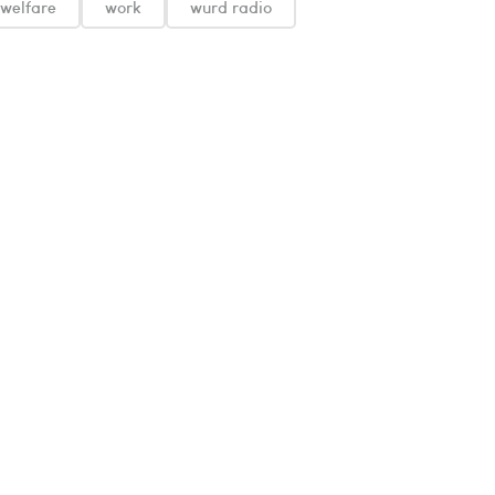
welfare
work
wurd radio