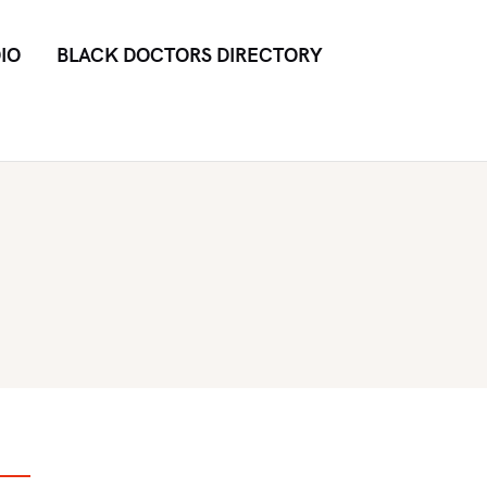
IO
BLACK DOCTORS DIRECTORY