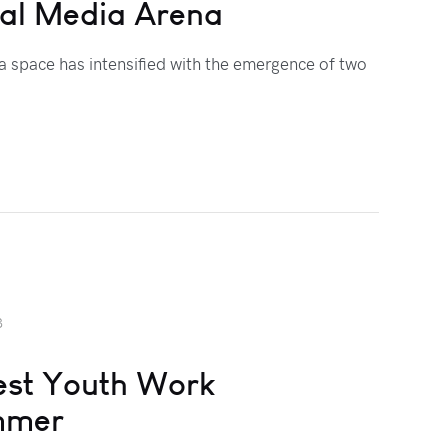
ial Media Arena
a space has intensified with the emergence of two
3
lest Youth Work
ummer