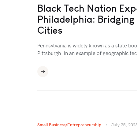
Black Tech Nation Exp
Philadelphia: Bridgin
Cities
Pennsylvania is widely known as a state boo
Pittsburgh. In an example of geographic te
Small Business/Entrepreneurship
July 25, 202