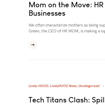
Mom on the Move: HR E
Businesses
We often characterize mothers as being su
Green, the CEO of HR MOM, is making a sig
Lively-HOOD
,
LivelyHOOD News
,
Uncategorized
Tech Titans Clash: Spi