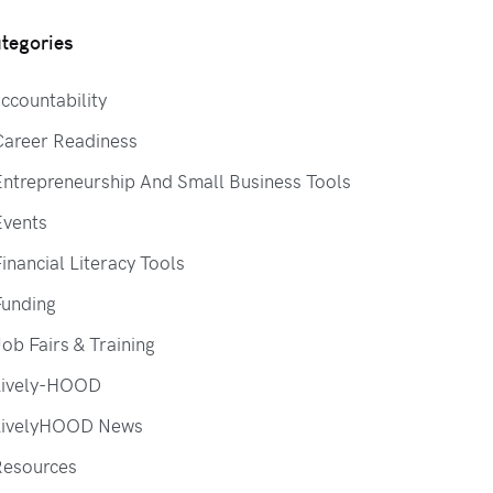
tegories
ccountability
Career Readiness
ntrepreneurship And Small Business Tools
Events
inancial Literacy Tools
Funding
ob Fairs & Training
Lively-HOOD
LivelyHOOD News
Resources