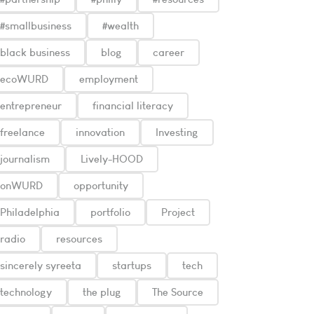
#smallbusiness
#wealth
black business
blog
career
ecoWURD
employment
entrepreneur
financial literacy
freelance
innovation
Investing
journalism
Lively-HOOD
onWURD
opportunity
Philadelphia
portfolio
Project
radio
resources
sincerely syreeta
startups
tech
technology
the plug
The Source