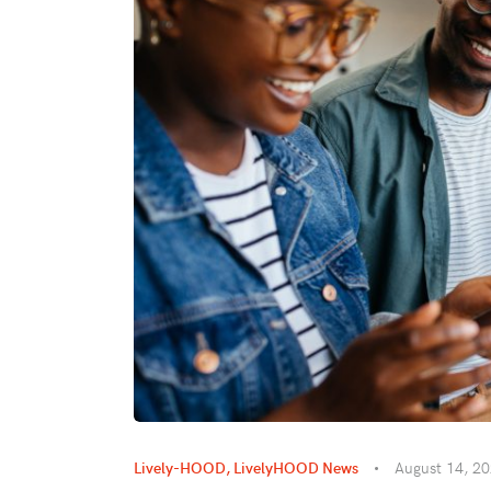
Lively-HOOD
,
LivelyHOOD News
August 14, 2