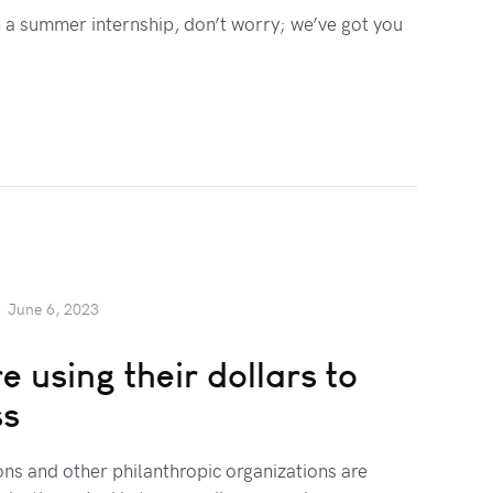
h a summer internship, don’t worry; we’ve got you
June 6, 2023
 using their dollars to
ss
ns and other philanthropic organizations are