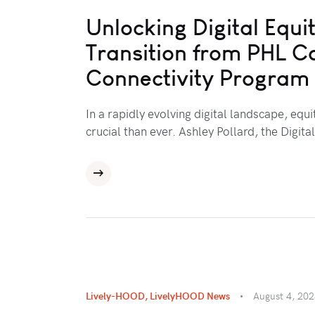
Unlocking Digital Equit
Transition from PHL C
Connectivity Program
In a rapidly evolving digital landscape, equ
crucial than ever. Ashley Pollard, the Digita
Lively-HOOD
,
LivelyHOOD News
August 4, 20